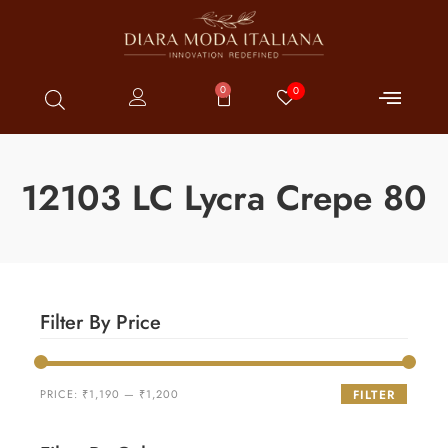
0
0
12103 LC Lycra Crepe 80
Filter By Price
PRICE:
₹1,190
—
₹1,200
FILTER