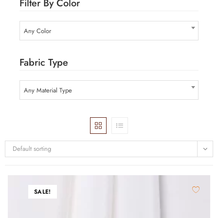
Filter By Color
Any Color
Fabric Type
Any Material Type
Default sorting
SALE!