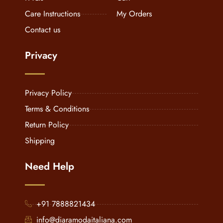
Care Instructions
My Orders
Contact us
Privacy
Privacy Policy
Terms & Conditions
Return Policy
Shipping
Need Help
+91 7888821434
info@diaramodaitaliana.com