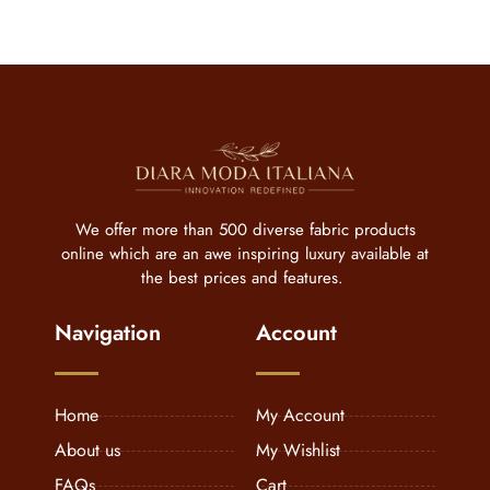
We offer more than 500 diverse fabric products
online which are an awe inspiring luxury available at
the best prices and features.
Navigation
Account
Home
My Account
About us
My Wishlist
FAQs
Cart