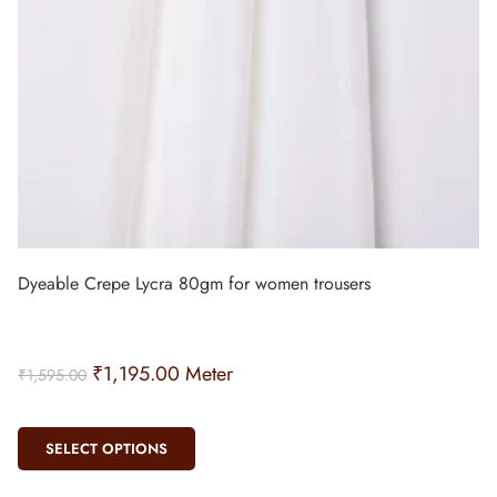
Dyeable Crepe Lycra 80gm for women trousers
₹
1,195.00
Meter
₹
1,595.00
SELECT OPTIONS