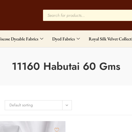
iscose Dyeable Fabrics
Dyed Fabrics
Royal Silk Velvet Collect
11160 Habutai 60 Gms
Default sorting