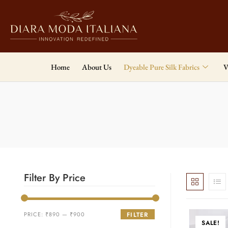
Home
About Us
Dyeable Pure Silk Fabrics
V
Filter By Price
PRICE:
₹890
—
₹900
FILTER
SALE!