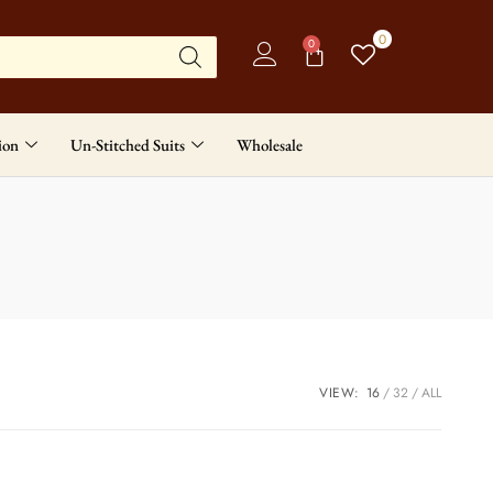
0
0
ion
Un-Stitched Suits
Wholesale
VIEW:
16
32
ALL