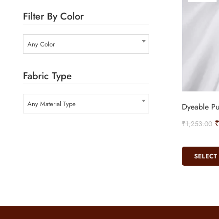
Filter By Color
Any Color
Fabric Type
Any Material Type
Dyeable Pu
₹
1,253.00
SELECT