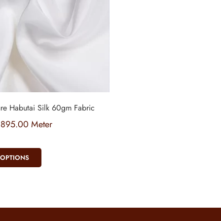
re Habutai Silk 60gm Fabric
₹
895.00
Meter
 OPTIONS