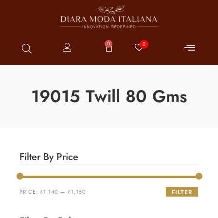
0
0
19015 Twill 80 Gms
Filter By Price
PRICE:
₹1,140
—
₹1,150
FILTER