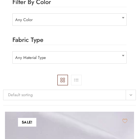
Filter By Color
Any Color
Fabric Type
Any Material Type
Default sorting
SALE!