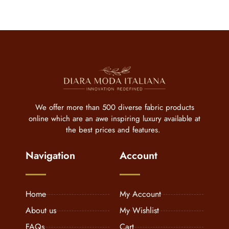
We offer more than 500 diverse fabric products
online which are an awe inspiring luxury available at
the best prices and features.
Navigation
Account
Home
My Account
About us
My Wishlist
FAQs
Cart