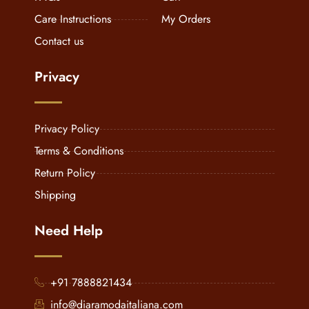
Care Instructions
My Orders
Contact us
Privacy
Privacy Policy
Terms & Conditions
Return Policy
Shipping
Need Help
+91 7888821434
info@diaramodaitaliana.com