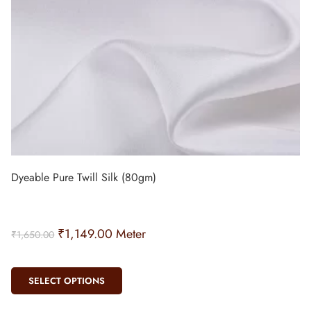
Dyeable Pure Twill Silk (80gm)
₹
1,149.00
Meter
₹
1,650.00
SELECT OPTIONS