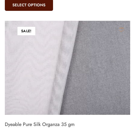
SELECT OPTIONS
SALE!
Dyeable Pure Silk Organza 35 gm