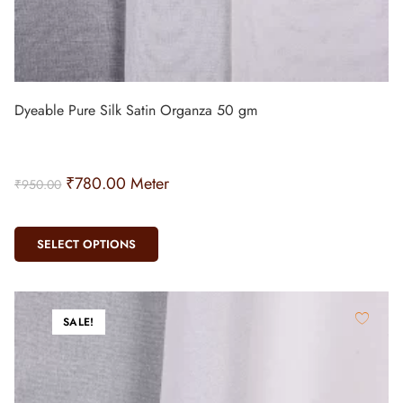
Dyeable Pure Silk Satin Organza 50 gm
₹
780.00
Meter
₹
950.00
SELECT OPTIONS
SALE!