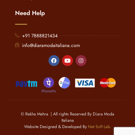
Need Help
+91 7888821434
info@diaramodaitaliana.com
© Rekha Mehra | All rights Reserved By Diara Moda
Italiana
Website Designed & Developed By
Net Soft Lab
.