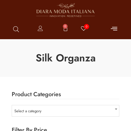
0
0
Silk Organza
Product Categories
Select a category
Filter By Price