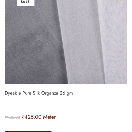
SALE!
Dyeable Pure Silk Organza 26 gm
₹
425.00
Meter
₹
925.00