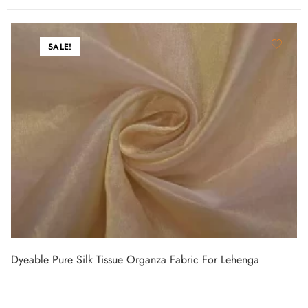
SALE!
Dyeable Pure Silk Tissue Organza Fabric For Lehenga