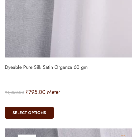
Dyeable Pure Silk Satin Organza 60 gm
₹
795.00
Meter
₹
1,050.00
SELECT OPTIONS