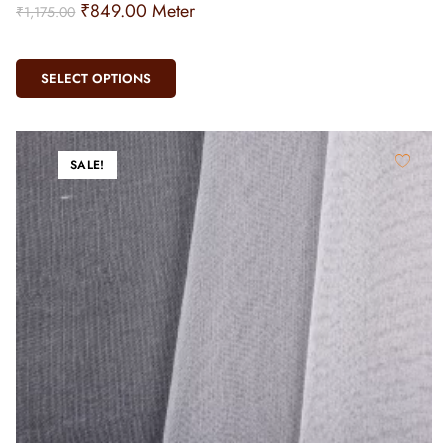
₹
849.00
Meter
₹
1,175.00
SELECT OPTIONS
SALE!