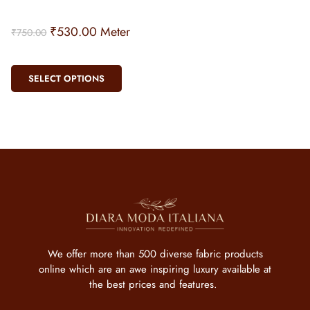
₹
530.00
Meter
₹
750.00
SELECT OPTIONS
We offer more than 500 diverse fabric products
online which are an awe inspiring luxury available at
the best prices and features.