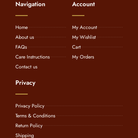
Navigation
Account
Home
My Account
About us
My Wishlist
FAQs
Cart
Care Instructions
My Orders
Contact us
Privacy
Privacy Policy
Terms & Conditions
Return Policy
Shipping