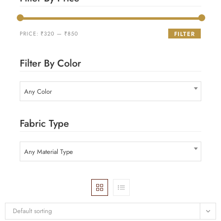
PRICE:
₹320
—
₹850
FILTER
Filter By Color
Any Color
Fabric Type
Any Material Type
Default sorting