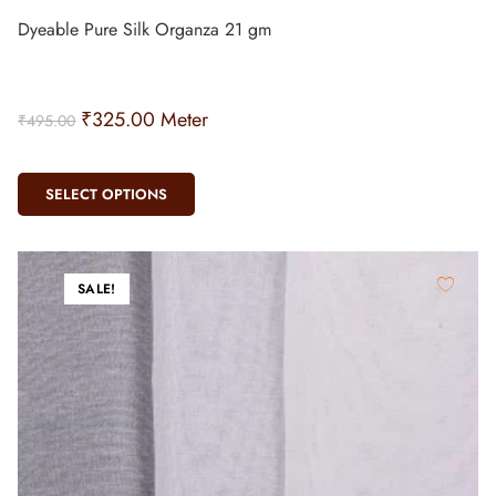
Dyeable Pure Silk Organza 21 gm
₹
325.00
Meter
₹
495.00
SELECT OPTIONS
SALE!