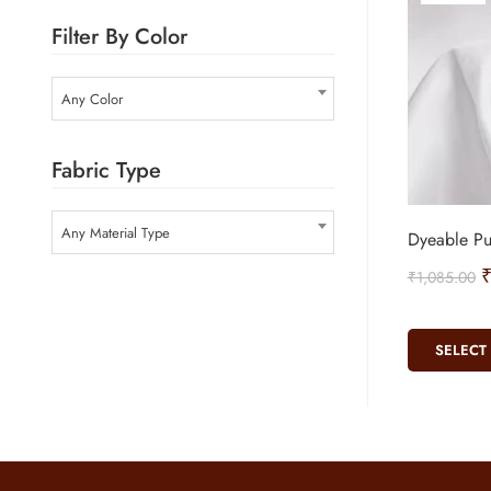
Filter By Color
Any Color
Fabric Type
Any Material Type
Dyeable Pu
₹
1,085.00
SELECT