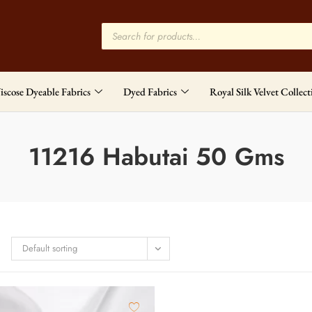
iscose Dyeable Fabrics
Dyed Fabrics
Royal Silk Velvet Collect
11216 Habutai 50 Gms
Default sorting