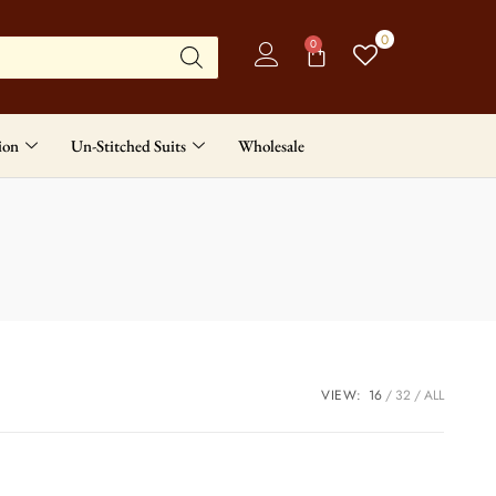
0
0
ion
Un-Stitched Suits
Wholesale
VIEW:
16
32
ALL