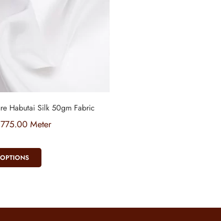
re Habutai Silk 50gm Fabric
₹
775.00
Meter
 OPTIONS