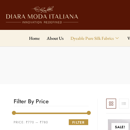
Home
About Us
Dyeable Pure Silk Fabrics
V
Filter By Price
PRICE:
₹770
—
₹780
FILTER
SALE!