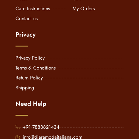
Care Instructions
My Orders
Contact us
Privacy
Privacy Policy
Terms & Conditions
Return Policy
Shipping
Need Help
+91 7888821434
info@diaramodaitaliana.com