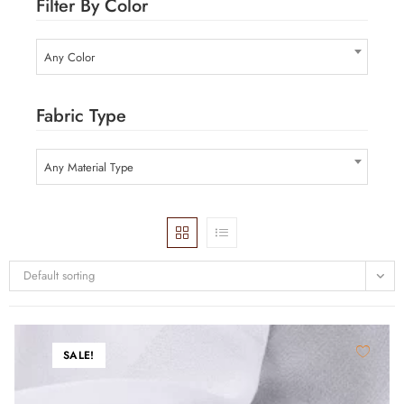
Filter By Color
Any Color
Fabric Type
Any Material Type
Default sorting
SALE!