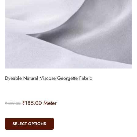
Dyeable Natural Viscose Georgette Fabric
₹
185.00
Meter
₹
499.00
SELECT OPTIONS