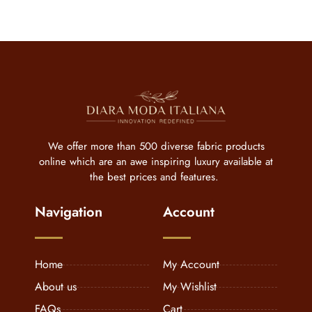
We offer more than 500 diverse fabric products
online which are an awe inspiring luxury available at
the best prices and features.
Navigation
Account
Home
My Account
About us
My Wishlist
FAQs
Cart