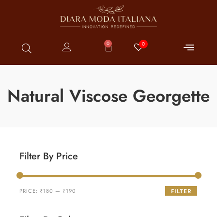
0
0
Natural Viscose Georgette
Filter By Price
PRICE:
₹180
—
₹190
FILTER