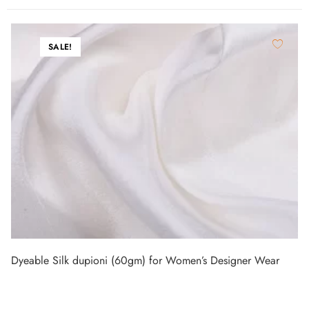
SALE!
Dyeable Silk dupioni (60gm) for Women’s Designer Wear