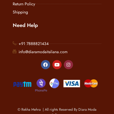
Return Policy
Shipping
Need Help
+91 7888821434
info@diaramodaitaliana.com
© Rekha Mehra | All rights Reserved By Diara Moda