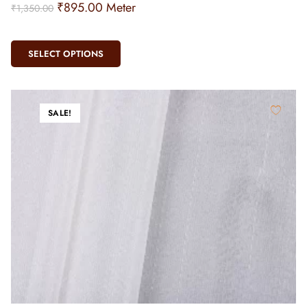
₹
895.00
Meter
₹
1,350.00
SELECT OPTIONS
SALE!