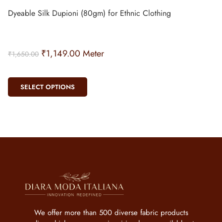
Dyeable Silk Dupioni (80gm) for Ethnic Clothing
₹
1,149.00
Meter
₹
1,650.00
SELECT OPTIONS
We offer more than 500 diverse fabric products