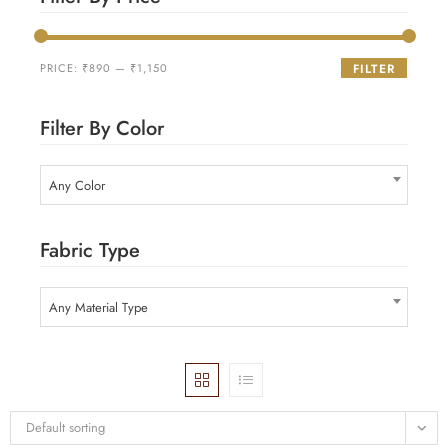
PRICE:
₹890
—
₹1,150
FILTER
Filter By Color
Any Color
Fabric Type
Any Material Type
Default sorting