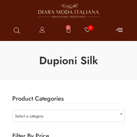
0
0
Dupioni Silk
Product Categories
Select a category
Filter By Price