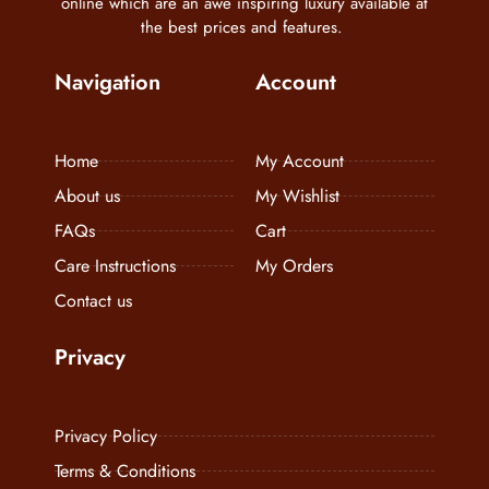
online which are an awe inspiring luxury available at
the best prices and features.
Navigation
Account
Home
My Account
About us
My Wishlist
FAQs
Cart
Care Instructions
My Orders
Contact us
Privacy
Privacy Policy
Terms & Conditions