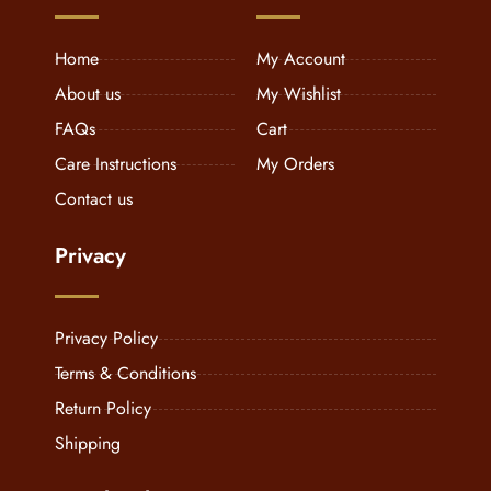
Home
My Account
About us
My Wishlist
FAQs
Cart
Care Instructions
My Orders
Contact us
Privacy
Privacy Policy
Terms & Conditions
Return Policy
Shipping