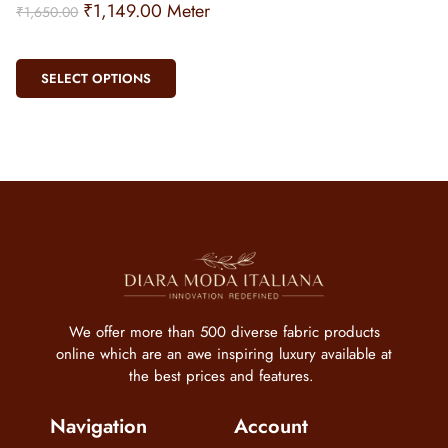
₹
1,149.00
Meter
₹
1,650.00
SELECT OPTIONS
We offer more than 500 diverse fabric products
online which are an awe inspiring luxury available at
the best prices and features.
Navigation
Account