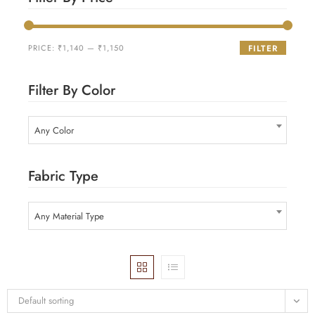
PRICE:
₹1,140
—
₹1,150
FILTER
Filter By Color
Any Color
Fabric Type
Any Material Type
Default sorting