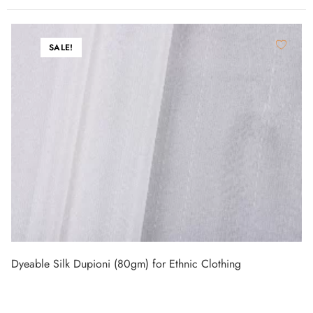
SALE!
Dyeable Silk Dupioni (80gm) for Ethnic Clothing