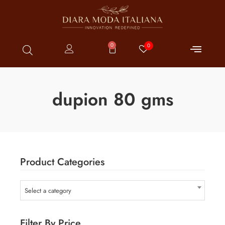
0
0
dupion 80 gms
Product Categories
Select a category
Filter By Price