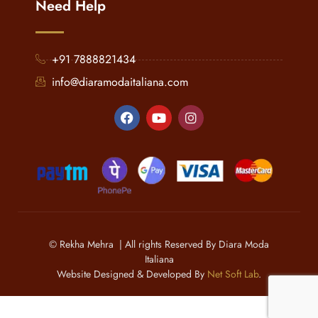
Need Help
+91 7888821434
info@diaramodaitaliana.com
© Rekha Mehra | All rights Reserved By Diara Moda
Italiana
Website Designed & Developed By
Net Soft Lab
.