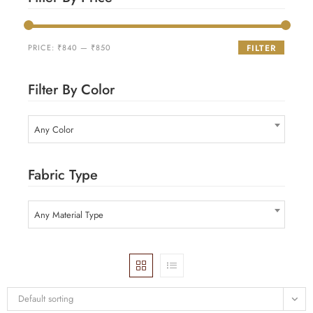
PRICE:
₹840
—
₹850
FILTER
Filter By Color
Any Color
Fabric Type
Any Material Type
Default sorting