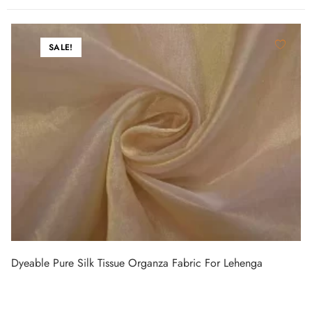
SALE!
Dyeable Pure Silk Tissue Organza Fabric For Lehenga