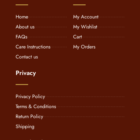
Home
My Account
About us
My Wishlist
FAQs
Cart
Care Instructions
My Orders
Contact us
Privacy
Privacy Policy
Terms & Conditions
Return Policy
Shipping