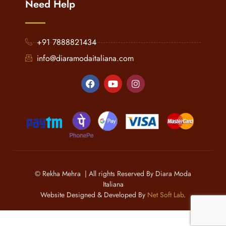
Need Help
+91 7888821434
info@diaramodaitaliana.com
© Rekha Mehra | All rights Reserved By Diara Moda
Italiana
Website Designed & Developed By
Net Soft Lab
.