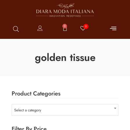
0
0
golden tissue
Product Categories
Select a category
Filter By Price