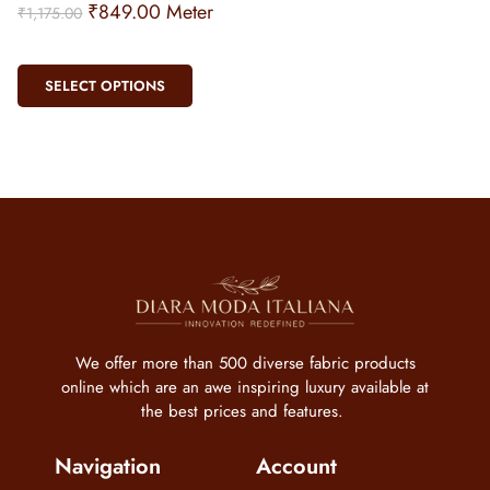
₹
849.00
Meter
₹
1,175.00
SELECT OPTIONS
We offer more than 500 diverse fabric products
online which are an awe inspiring luxury available at
the best prices and features.
Navigation
Account