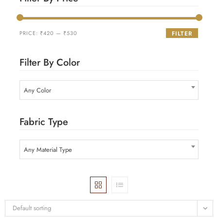
PRICE:
₹420
—
₹530
FILTER
Filter By Color
Any Color
Fabric Type
Any Material Type
Default sorting