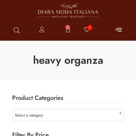
0
0
heavy organza
Product Categories
Select a category
Filter By Price