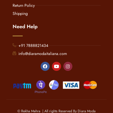
Return Policy
Shipping
Need Help
+91 7888821434
info@diaramodaitaliana.com
© Rekha Mehra | All rights Reserved By Diara Moda