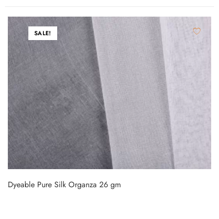
SALE!
Dyeable Pure Silk Organza 26 gm