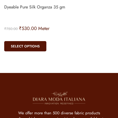
Dyeable Pure Silk Organza 35 gm
₹
530.00
Meter
₹
750.00
SELECT OPTIONS
We offer more than 500 diverse fabric products