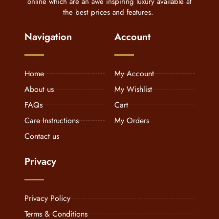
online which are an awe inspiring luxury available at
the best prices and features.
Navigation
Account
Home
My Account
About us
My Wishlist
FAQs
Cart
Care Instructions
My Orders
Contact us
Privacy
Privacy Policy
Terms & Conditions