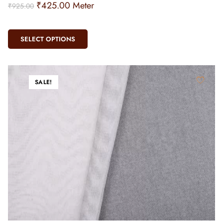
₹
425.00
Meter
₹
925.00
SELECT OPTIONS
SALE!