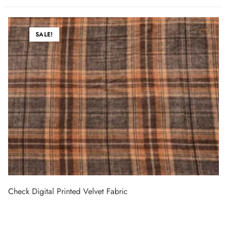
SALE!
Check Digital Printed Velvet Fabric