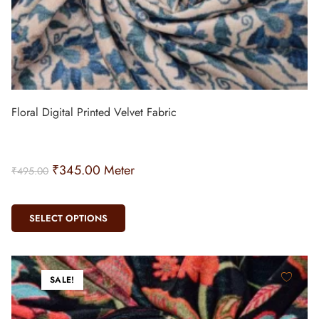
Floral Digital Printed Velvet Fabric
₹
345.00
Meter
₹
495.00
SELECT OPTIONS
SALE!