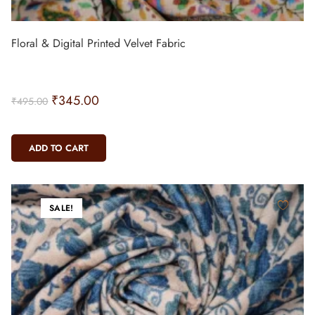
Floral & Digital Printed Velvet Fabric
₹
345.00
₹
495.00
ADD TO CART
SALE!