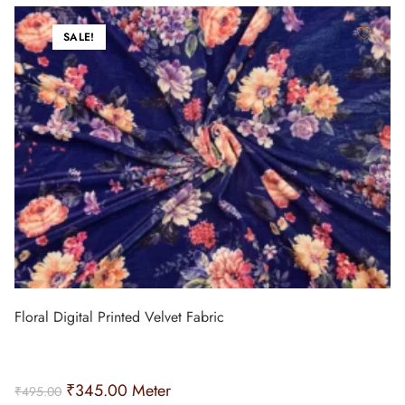
SALE!
Floral Digital Printed Velvet Fabric
₹
345.00
Meter
₹
495.00