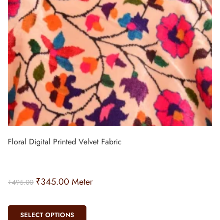
Floral Digital Printed Velvet Fabric
₹
345.00
Meter
₹
495.00
SELECT OPTIONS