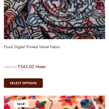
Floral Digital Printed Velvet Fabric
₹
345.00
Meter
₹
495.00
SELECT OPTIONS
SALE!