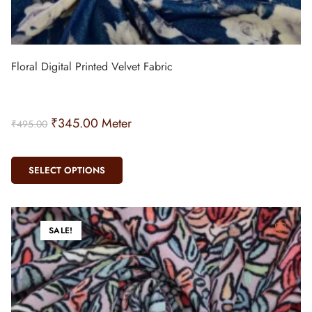
Floral Digital Printed Velvet Fabric
₹
345.00
Meter
₹
495.00
SELECT OPTIONS
SALE!