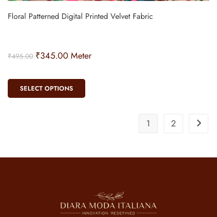
Floral Patterned Digital Printed Velvet Fabric
₹
345.00
Meter
₹
495.00
SELECT OPTIONS
1
2