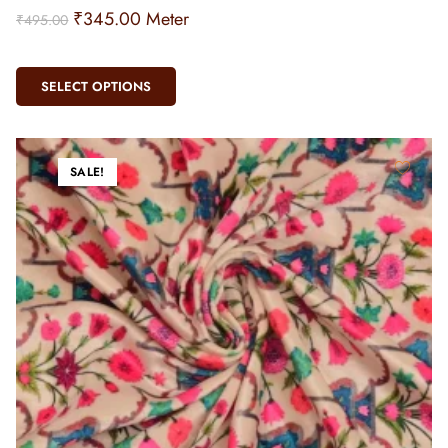
₹
345.00
Meter
₹
495.00
SELECT OPTIONS
SALE!