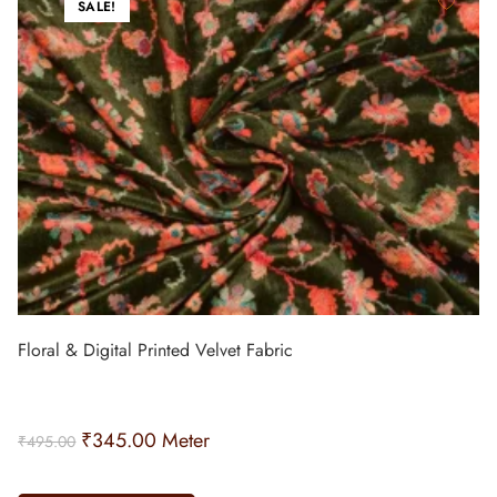
SALE!
Floral & Digital Printed Velvet Fabric
₹
345.00
Meter
₹
495.00