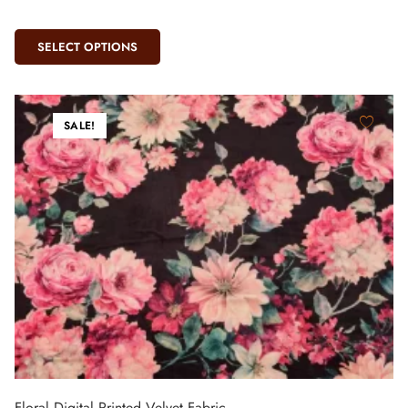
SELECT OPTIONS
SALE!
Floral Digital Printed Velvet Fabric