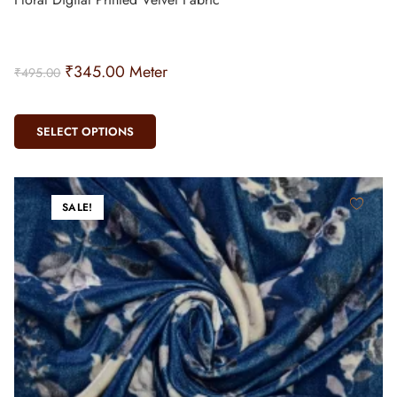
₹
345.00
Meter
₹
495.00
SELECT OPTIONS
SALE!