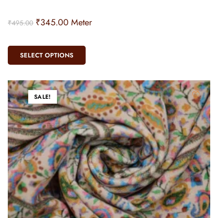
₹
345.00
Meter
₹
495.00
SELECT OPTIONS
SALE!