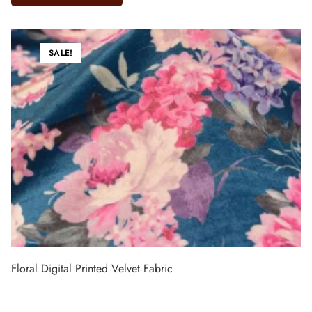
SALE!
Floral Digital Printed Velvet Fabric