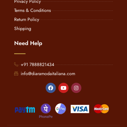
Privacy Policy
Terms & Conditions
Return Policy
Shipping
Need Help
+91 7888821434
info@diaramodaitaliana.com