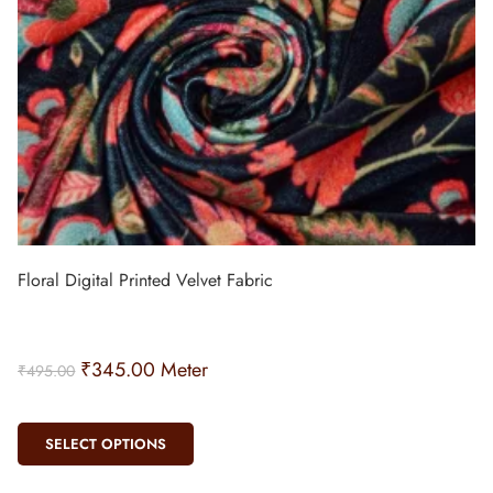
Floral Digital Printed Velvet Fabric
₹
345.00
Meter
₹
495.00
SELECT OPTIONS