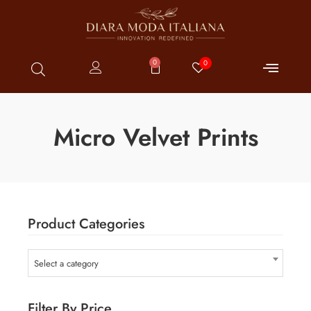
0
0
Micro Velvet Prints
Product Categories
Select a category
Filter By Price