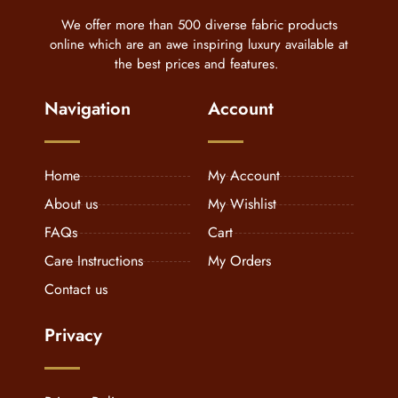
We offer more than 500 diverse fabric products
online which are an awe inspiring luxury available at
the best prices and features.
Navigation
Account
Home
My Account
About us
My Wishlist
FAQs
Cart
Care Instructions
My Orders
Contact us
Privacy