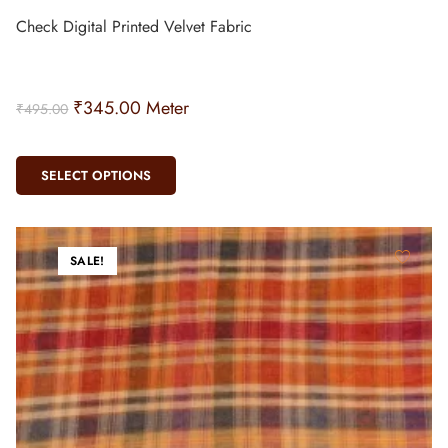
Check Digital Printed Velvet Fabric
₹
345.00
Meter
₹
495.00
SELECT OPTIONS
SALE!