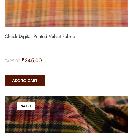
Check Digital Printed Velvet Fabric
₹
345.00
₹
495.00
ADD TO CART
SALE!