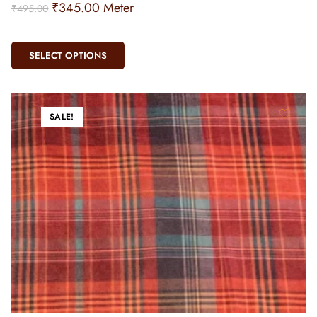
₹
345.00
Meter
₹
495.00
SELECT OPTIONS
SALE!