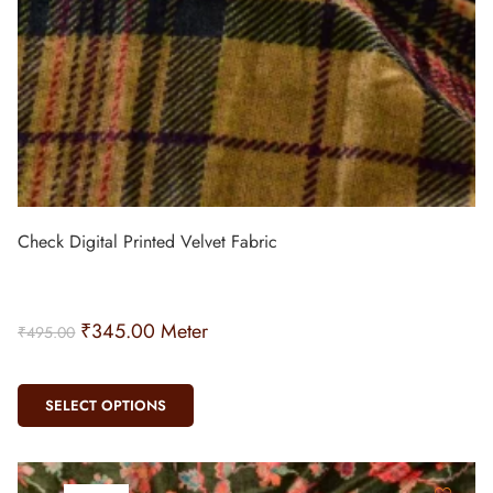
Check Digital Printed Velvet Fabric
₹
345.00
Meter
₹
495.00
SELECT OPTIONS