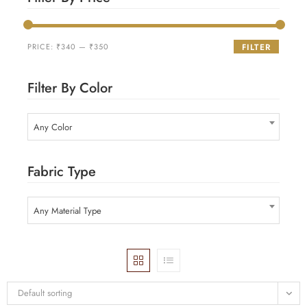
PRICE:
₹340
—
₹350
FILTER
Filter By Color
Any Color
Fabric Type
Any Material Type
Default sorting