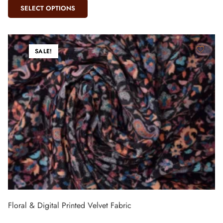
SELECT OPTIONS
SALE!
Floral & Digital Printed Velvet Fabric