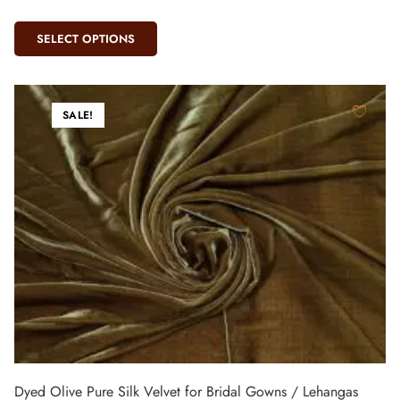
SELECT OPTIONS
SALE!
Dyed Olive Pure Silk Velvet for Bridal Gowns / Lehangas