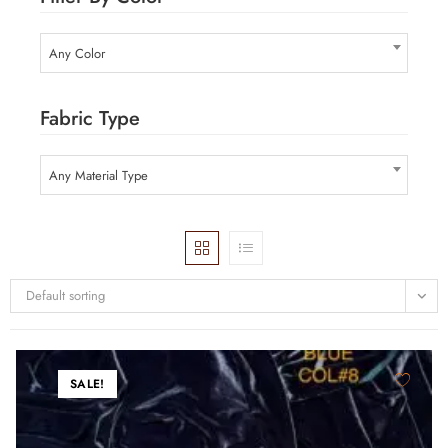
Any Color
Fabric Type
Any Material Type
Default sorting
SALE!