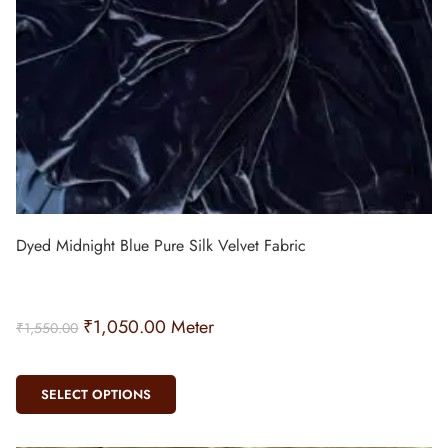
Dyed Midnight Blue Pure Silk Velvet Fabric
₹
1,050.00
Meter
₹
1,550.00
SELECT OPTIONS