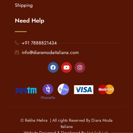
Shipping
Need Help
+91 7888821434
info@diaramodaitaliana.com
© Rekha Mehra | All rights Reserved By Diara Moda
Italiana
Website Designed & Developed By
Net Soft Lab
.