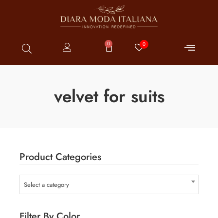
0
0
velvet for suits
Product Categories
Select a category
Filter By Color