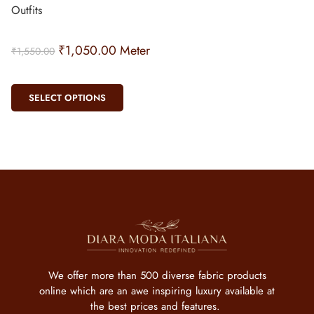
Outfits
₹
1,050.00
Meter
₹
1,550.00
SELECT OPTIONS
We offer more than 500 diverse fabric products
online which are an awe inspiring luxury available at
the best prices and features.