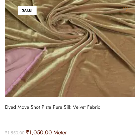
SALE!
Dyed Move Shot Pista Pure Silk Velvet Fabric
₹
1,050.00
Meter
₹
1,550.00