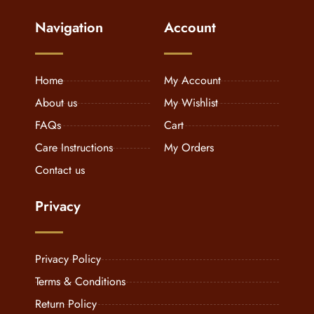
Navigation
Account
Home
My Account
About us
My Wishlist
FAQs
Cart
Care Instructions
My Orders
Contact us
Privacy
Privacy Policy
Terms & Conditions
Return Policy