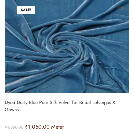
SALE!
Dyed Dusty Blue Pure Silk Velvet for Bridal Lehangas &
Gowns
₹
1,050.00
Meter
₹
1,550.00