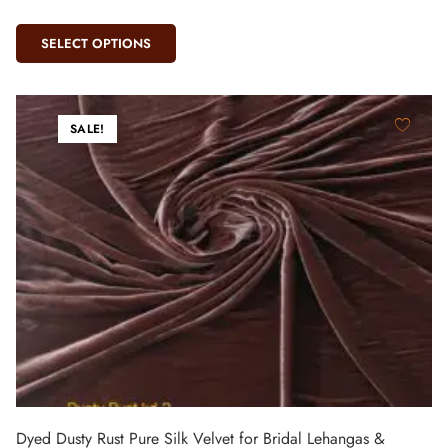
SELECT OPTIONS
SALE!
Dyed Dusty Rust Pure Silk Velvet for Bridal Lehangas &