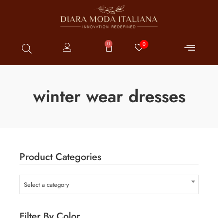
0
0
winter wear dresses
Product Categories
Select a category
Filter By Color