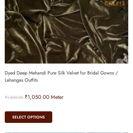
Dyed Deep Mehandi Pure Silk Velvet for Bridal Gowns /
Lehangas Outfits
₹
1,050.00
Meter
₹
1,550.00
SELECT OPTIONS