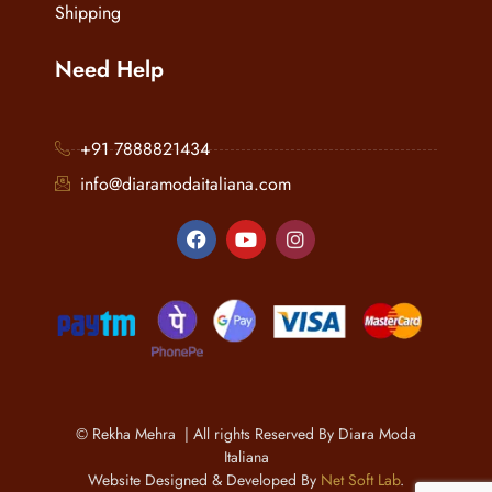
Shipping
Need Help
+91 7888821434
info@diaramodaitaliana.com
© Rekha Mehra | All rights Reserved By Diara Moda
Italiana
Website Designed & Developed By
Net Soft Lab
.