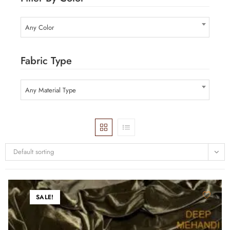
Any Color
Fabric Type
Any Material Type
Default sorting
SALE!