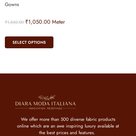
Gowns
₹
1,050.00
Meter
₹
1,550.00
SELECT OPTIONS
We offer more than 500 diverse fabric products
online which are an awe inspiring luxury available at
the best prices and features.