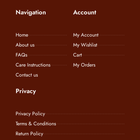
Navigation
Account
Home
My Account
About us
My Wishlist
FAQs
Cart
Care Instructions
My Orders
Contact us
Privacy
Privacy Policy
Terms & Conditions
Return Policy