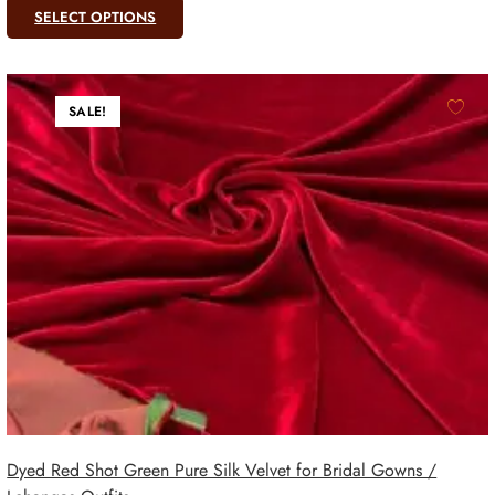
SELECT OPTIONS
SALE!
Dyed Red Shot Green Pure Silk Velvet for Bridal Gowns /