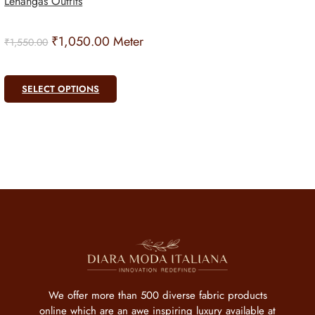
Lehangas Outfits
₹
1,050.00
Meter
₹
1,550.00
SELECT OPTIONS
We offer more than 500 diverse fabric products
online which are an awe inspiring luxury available at