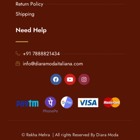
Return Policy
Shipping
Need Help
+91 7888821434
info@diaramodaitaliana.com
© Rekha Mehra | All rights Reserved By Diara Moda