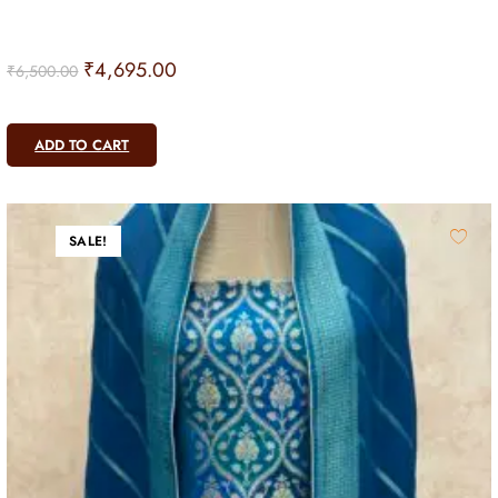
₹
4,695.00
₹
6,500.00
ADD TO CART
SALE!