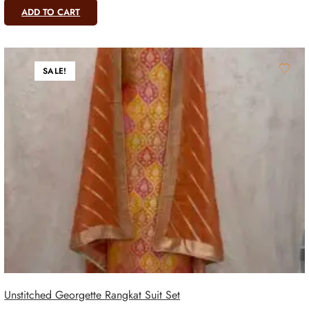
ADD TO CART
SALE!
Unstitched Georgette Rangkat Suit Set