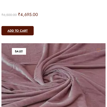
₹
4,695.00
₹
6,500.00
ADD TO CART
SALE!