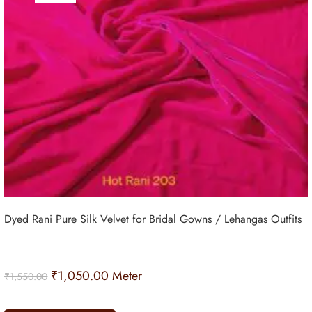
Dyed Rani Pure Silk Velvet for Bridal Gowns / Lehangas Outfits
₹
1,050.00
Meter
₹
1,550.00