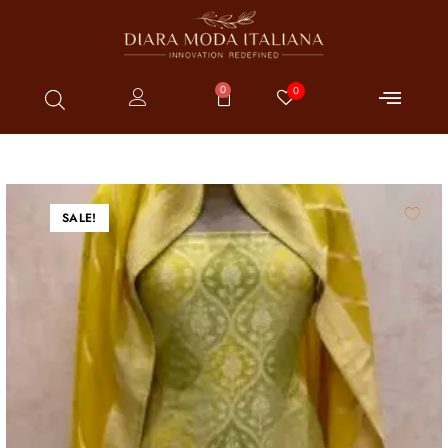
0
0
SALE!