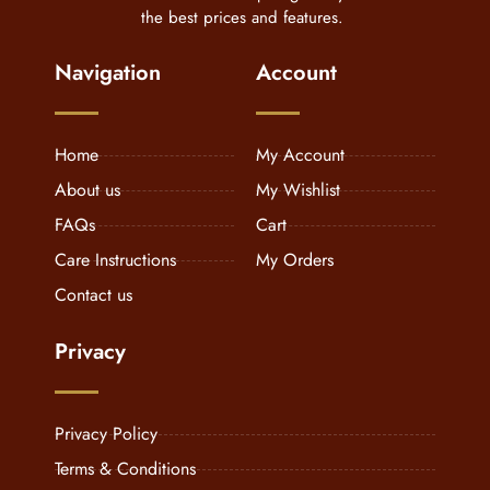
the best prices and features.
Navigation
Account
Home
My Account
About us
My Wishlist
FAQs
Cart
Care Instructions
My Orders
Contact us
Privacy
Privacy Policy
Terms & Conditions