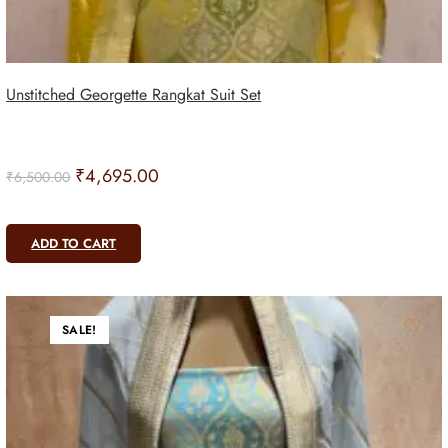
Unstitched Georgette Rangkat Suit Set
₹
4,695.00
₹
6,500.00
ADD TO CART
SALE!