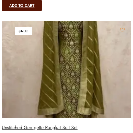
ADD TO CART
SALE!
Unstitched Georgette Rangkat Suit Set