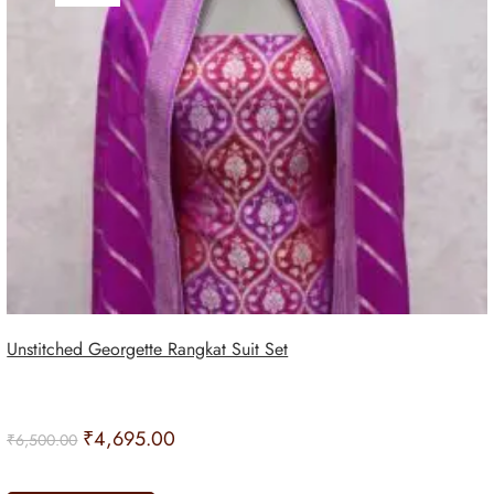
Unstitched Georgette Rangkat Suit Set
₹
4,695.00
₹
6,500.00