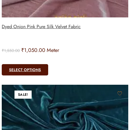
Dyed Onion Pink Pure Silk Velvet Fabric
₹
1,050.00
Meter
₹
1,550.00
SELECT OPTIONS
SALE!