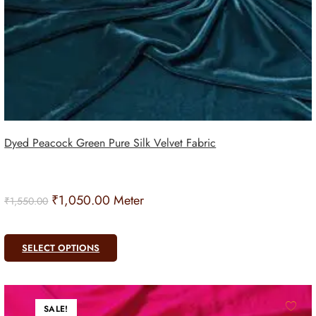
Dyed Peacock Green Pure Silk Velvet Fabric
₹
1,050.00
Meter
₹
1,550.00
SELECT OPTIONS
SALE!