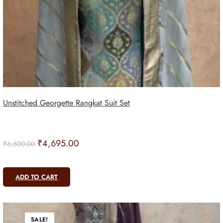
Unstitched Georgette Rangkat Suit Set
₹
4,695.00
₹
6,500.00
ADD TO CART
SALE!