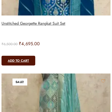
Unstitched Georgette Rangkat Suit Set
₹
4,695.00
₹
6,500.00
ADD TO CART
SALE!