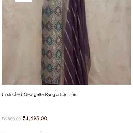
Unstitched Georgette Rangkat Suit Set
₹
4,695.00
₹
6,500.00