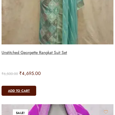
Unstitched Georgette Rangkat Suit Set
₹
4,695.00
₹
6,500.00
ADD TO CART
SALE!