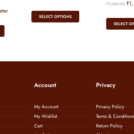
₹
1
₹
1,650.00
ter
SELECT OPTIONS
SELECT O
Account
Privacy
My Account
Privacy Policy
My Wishlist
Terms & Condition
Cart
Return Policy