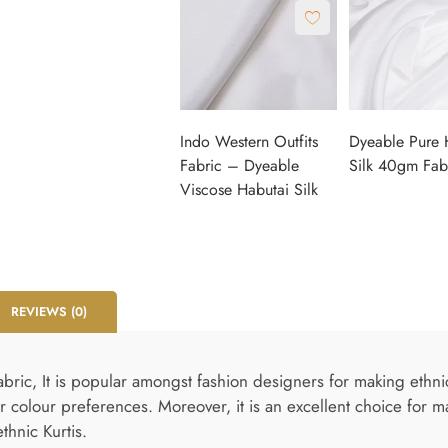
Indo Western Outfits
Dyeable Pure 
Fabric – Dyeable
Silk 40gm Fab
Viscose Habutai Silk
REVIEWS (0)
ic, It is popular amongst fashion designers for making ethnic a
 colour preferences. Moreover, it is an excellent choice for m
thnic Kurtis.