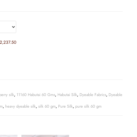
2,237.50
erry silk
,
11160 Habutai 60 Gms
,
Habutai Silk
,
Dyeable Fabrics
,
Dyeable
gm
,
heavy dyeable silk
,
silk 60 gm
,
Pure Silk
,
pure silk 60 gm