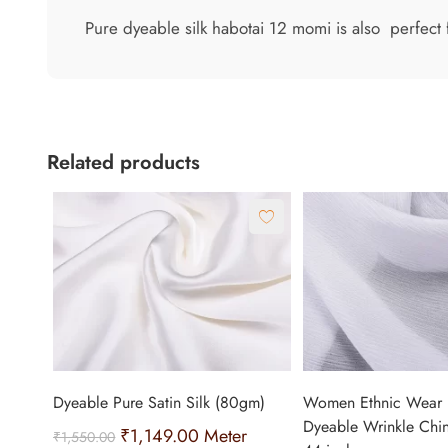
Pure dyeable silk habotai 12 momi is also perfect f
Related products
Dyeable Pure Satin Silk (80gm)
Women Ethnic Wear 
Dyeable Wrinkle Chi
₹
1,149.00
Meter
₹
1,550.00