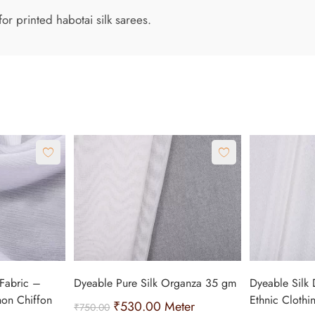
or printed habotai silk sarees.
Fabric –
Dyeable Pure Silk Organza 35 gm
Dyeable Silk 
non Chiffon
Ethnic Clothi
₹
530.00
Meter
₹
750.00