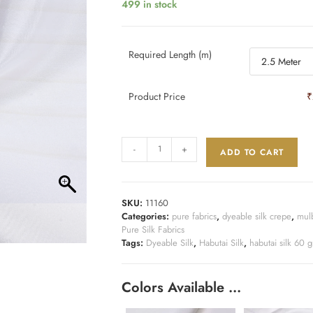
499 in stock
Required Length (m)
Product Price
₹
-
+
ADD TO CART
SKU:
11160
Categories:
pure fabrics
,
dyeable silk crepe
,
mulb
Pure Silk Fabrics
Tags:
Dyeable Silk
,
Habutai Silk
,
habutai silk 60 
Colors Available …