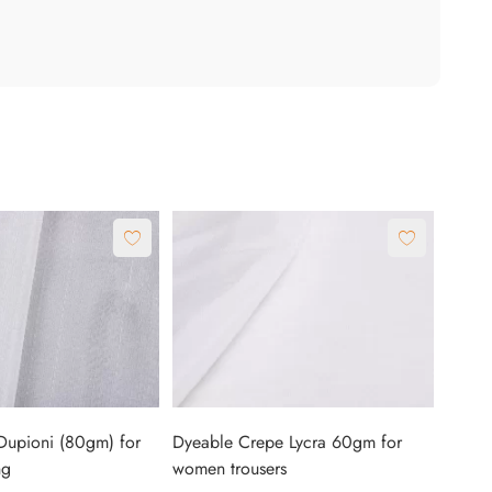
Dupioni (80gm) for
Dyeable Crepe Lycra 60gm for
ng
women trousers