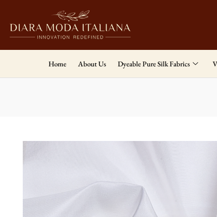
Home
About Us
Dyeable Pure Silk Fabrics
V