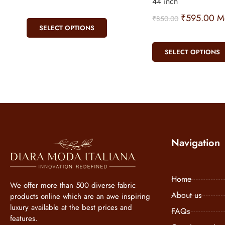
44 inch
₹
595.00
Me
₹
850.00
SELECT OPTIONS
SELECT OPTIONS
Navigation
Home
We offer more than 500 diverse fabric
About us
products online which are an awe inspiring
luxury available at the best prices and
FAQs
features.