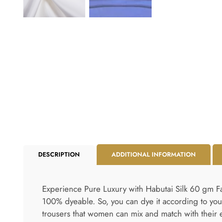
DESCRIPTION
ADDITIONAL INFORMATION
Experience Pure Luxury with Habutai Silk 60 gm Fabr
100% dyeable. So, you can dye it according to your
trousers that women can mix and match with their e