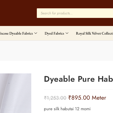
iscose Dyeable Fabrics
Dyed Fabrics
Royal Silk Velvet Collect
Dyeable Pure Hab
₹
895.00
Meter
₹
1,253.00
pure silk habutai 12 momi