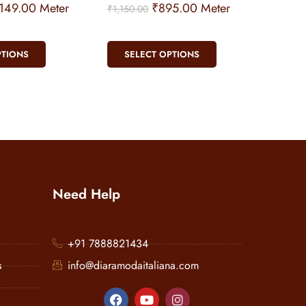
,149.00
Meter
₹
895.00
Meter
₹
1,150.00
PTIONS
SELECT OPTIONS
Need Help
+91 7888821434
s
info@diaramodaitaliana.com