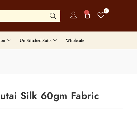
0
0
ion
Un-Stitched Suits
Wholesale
utai Silk 60gm Fabric