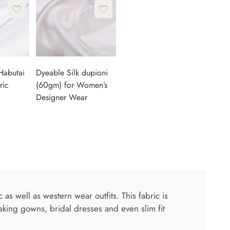
Habutai
Dyeable Silk dupioni
ric
(60gm) for Women’s
Designer Wear
s well as western wear outfits. This fabric is
aking gowns, bridal dresses and even slim fit