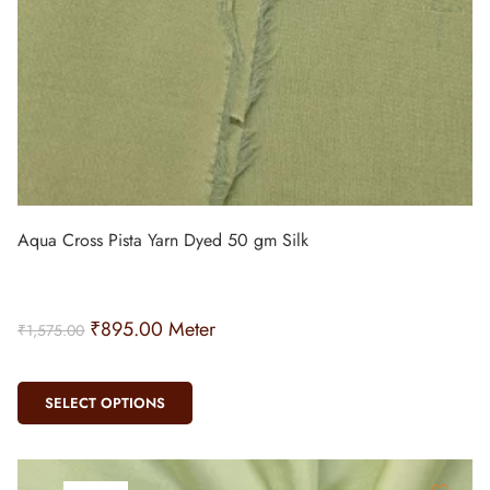
Aqua Cross Pista Yarn Dyed 50 gm Silk
₹
895.00
Meter
₹
1,575.00
SELECT OPTIONS