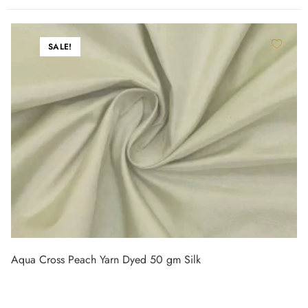
SALE!
Aqua Cross Peach Yarn Dyed 50 gm Silk