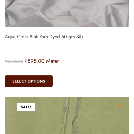
Aqua Cross Pink Yarn Dyed 50 gm Silk
₹
895.00
Meter
₹
1,575.00
SELECT OPTIONS
SALE!