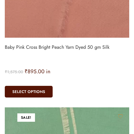
Baby Pink Cross Bright Peach Yarn Dyed 50 gm Silk
₹
895.00
in
₹
1,575.00
SELECT OPTIONS
SALE!