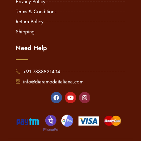
Privacy Policy
Terms & Conditions
Return Policy
Shipping
Need Help
+91 7888821434
info@diaramodaitaliana.com