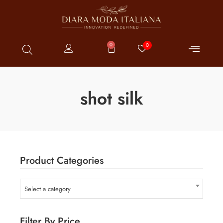
0
0
shot silk
Product Categories
Select a category
Filter By Price