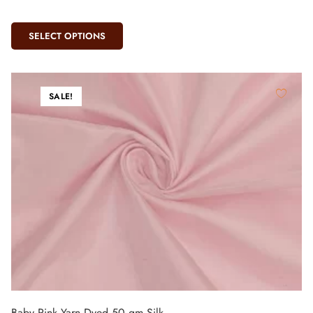
SELECT OPTIONS
SALE!
Baby Pink Yarn Dyed 50 gm Silk