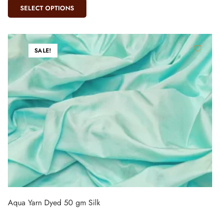
SELECT OPTIONS
SALE!
Aqua Yarn Dyed 50 gm Silk