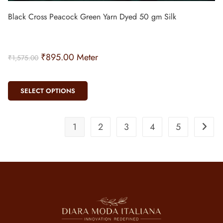
Black Cross Peacock Green Yarn Dyed 50 gm Silk
₹
895.00
Meter
₹
1,575.00
SELECT OPTIONS
1
2
3
4
5