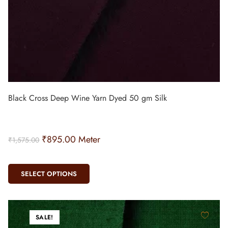
Black Cross Deep Wine Yarn Dyed 50 gm Silk
₹
895.00
Meter
₹
1,575.00
SELECT OPTIONS
SALE!