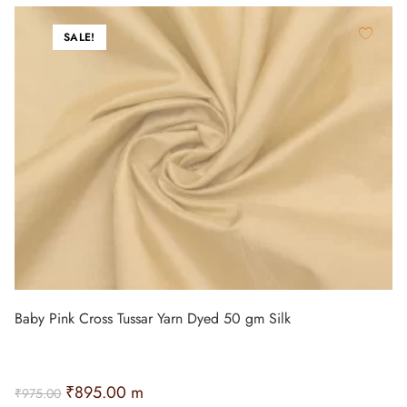
SALE!
Baby Pink Cross Tussar Yarn Dyed 50 gm Silk
₹
895.00
m
₹
975.00