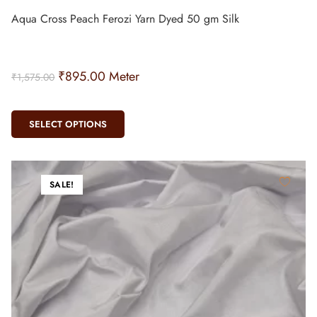
Aqua Cross Peach Ferozi Yarn Dyed 50 gm Silk
₹
895.00
Meter
₹
1,575.00
SELECT OPTIONS
SALE!