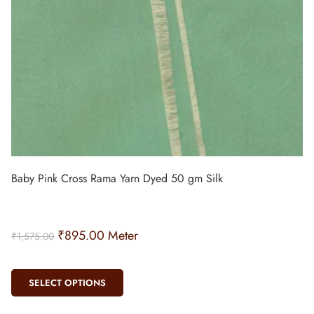
Baby Pink Cross Rama Yarn Dyed 50 gm Silk
₹
895.00
Meter
₹
1,575.00
SELECT OPTIONS