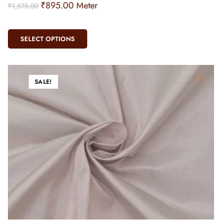
₹
895.00
Meter
₹
1,575.00
SELECT OPTIONS
SALE!