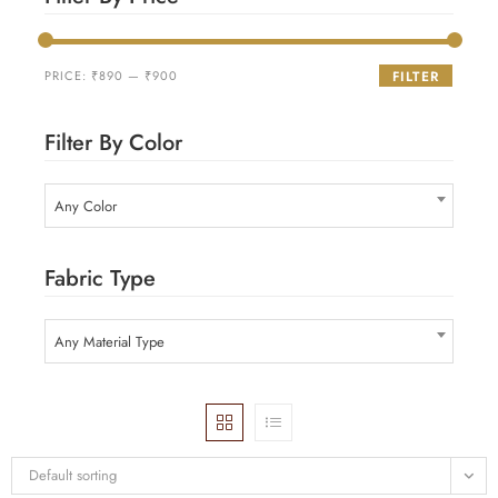
PRICE:
₹890
—
₹900
FILTER
Filter By Color
Any Color
Fabric Type
Any Material Type
Default sorting