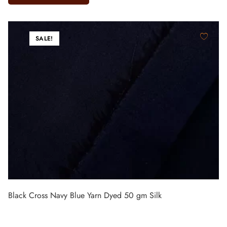
SALE!
Black Cross Navy Blue Yarn Dyed 50 gm Silk