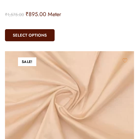
₹
895.00
Meter
₹
1,575.00
SELECT OPTIONS
SALE!