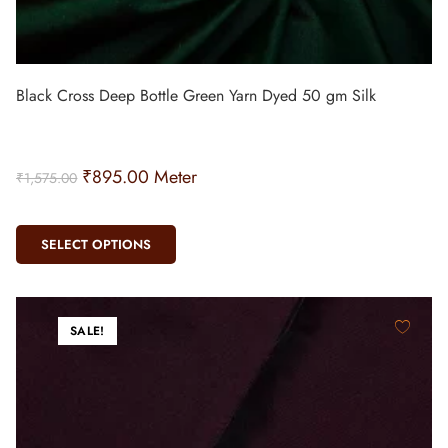
Black Cross Deep Bottle Green Yarn Dyed 50 gm Silk
₹
895.00
Meter
₹
1,575.00
SELECT OPTIONS
SALE!