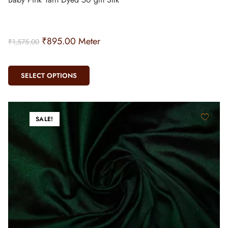
₹
895.00
Meter
₹
1,575.00
SELECT OPTIONS
SALE!