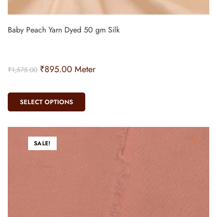
Baby Peach Yarn Dyed 50 gm Silk
₹
895.00
Meter
₹
1,575.00
SELECT OPTIONS
SALE!