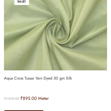
SALE!
Aqua Cross Tussar Yarn Dyed 50 gm Silk
₹
895.00
Meter
₹
1,575.00