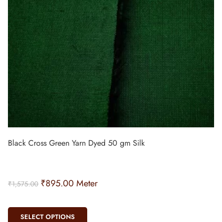
Black Cross Green Yarn Dyed 50 gm Silk
₹
895.00
Meter
₹
1,575.00
SELECT OPTIONS