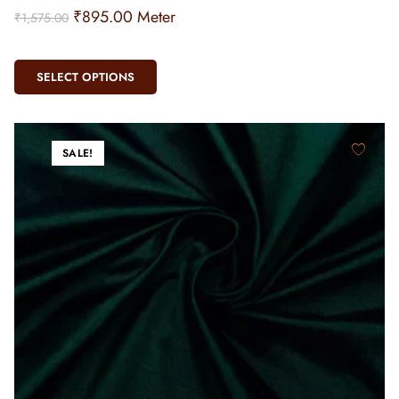
₹
895.00
Meter
₹
1,575.00
SELECT OPTIONS
SALE!