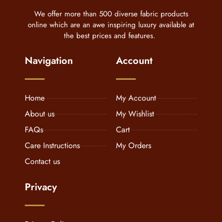
We offer more than 500 diverse fabric products
online which are an awe inspiring luxury available at
the best prices and features.
Navigation
Account
Home
My Account
About us
My Wishlist
FAQs
Cart
Care Instructions
My Orders
Contact us
Privacy