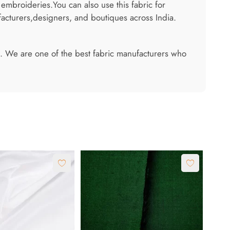
 embroideries.You can also use this fabric for
acturers,designers, and boutiques across India.
 us. We are one of the best fabric manufacturers who