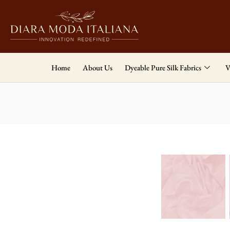
Home
About Us
Dyeable Pure Silk Fabrics
V