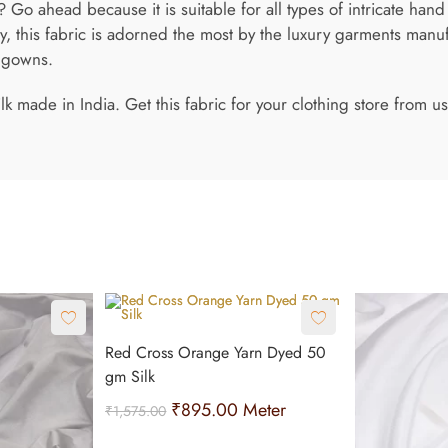
Go ahead because it is suitable for all types of intricate hand
 this fabric is adorned the most by the luxury garments manuf
n gowns.
ilk made in India. Get this fabric for your clothing store from
Red Cross Orange Yarn Dyed 50
gm Silk
₹
895.00
Meter
₹
1,575.00