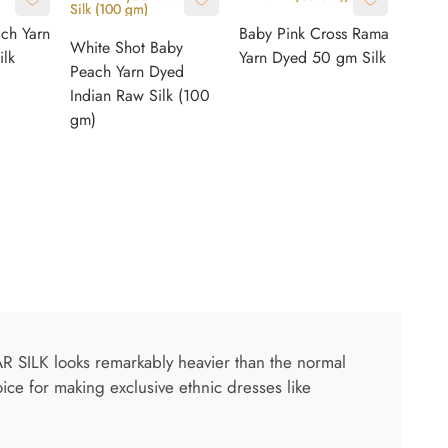
ach Yarn
Baby Pink Cross Rama
White Shot Baby
lk
Yarn Dyed 50 gm Silk
Peach Yarn Dyed
Indian Raw Silk (100
gm)
AR SILK looks remarkably heavier than the normal
oice for making exclusive ethnic dresses like