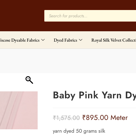
iscose Dyeable Fabrics
Dyed Fabrics
Royal Silk Velvet Collect
Baby Pink Yarn D
₹
895.00
Meter
₹
1,575.00
yarn dyed 50 grams silk