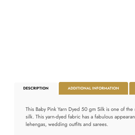
DESCRIPTION
ADDITIONAL INFORMATION
This Baby Pink Yarn Dyed 50 gm Silk is one of the 
silk. This yarn-dyed fabric has a fabulous appearan
lehengas, wedding outfits and sarees.