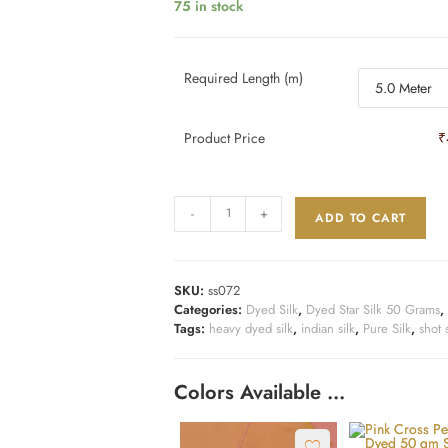
75 in stock
Required Length (m)
Product Price
₹
-
+
ADD TO CART
SKU:
ss072
Categories:
Dyed Silk
,
Dyed Star Silk 50 Grams
,
Tags:
heavy dyed silk
,
indian silk
,
Pure Silk
,
shot s
Colors Available …