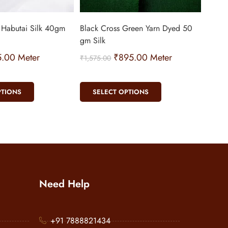
 Habutai Silk 40gm
Black Cross Green Yarn Dyed 50
gm Silk
5.00
Meter
₹
895.00
Meter
₹
1,575.00
PTIONS
SELECT OPTIONS
Need Help
+91 7888821434