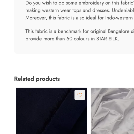
Do you wish to do some embroidery on this fabric? 
making western wear tops and dresses. Undeniably,
Moreover, this fabric is also ideal for Indo-wester
This fabric is a benchmark for original Bangalore s
provide more than 50 colours in STAR SILK.
Related products