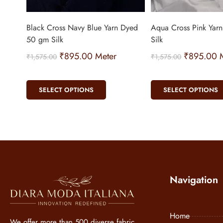
Black Cross Navy Blue Yarn Dyed
Aqua Cross Pink Yar
50 gm Silk
Silk
₹
895.00
Meter
₹
895.00
M
₹
1,575.00
₹
1,575.00
SELECT OPTIONS
SELECT OPTIONS
Navigation
Home
We offer more than 500 diverse fabric