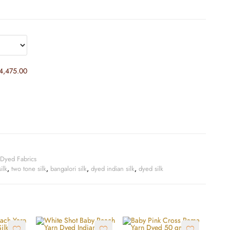
4,475.00
Dyed Fabrics
ilk
,
two tone silk
,
bangalori silk
,
dyed indian silk
,
dyed silk