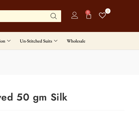
0
0
ion
Un-Stitched Suits
Wholesale
yed 50 gm Silk