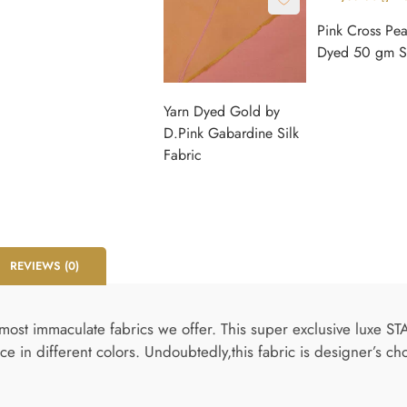
Pink Cross Pe
Dyed 50 gm Si
Yarn Dyed Gold by
D.Pink Gabardine Silk
Fabric
REVIEWS (0)
most immaculate fabrics we offer. This super exclusive luxe ST
ce in different colors. Undoubtedly,this fabric is designer’s ch