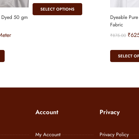
SELECT OPTIONS
n Dyed 50 gm
Dyeable Pure
Fabric
eter
₹
62
₹
875.00
SELECT O
Account
Privacy
My Account
Privacy Policy