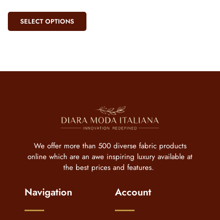
SELECT OPTIONS
We offer more than 500 diverse fabric products
online which are an awe inspiring luxury available at
the best prices and features.
Navigation
Account