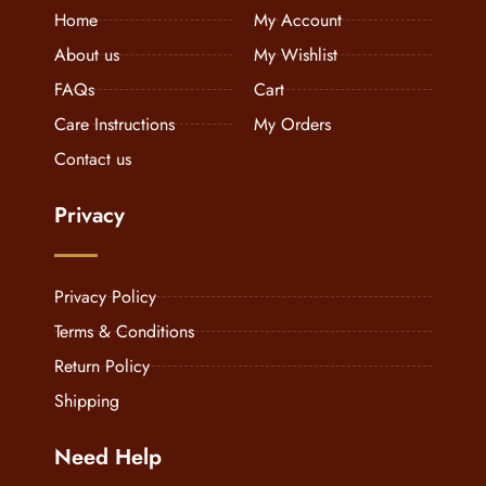
Home
My Account
About us
My Wishlist
FAQs
Cart
Care Instructions
My Orders
Contact us
Privacy
Privacy Policy
Terms & Conditions
Return Policy
Shipping
Need Help