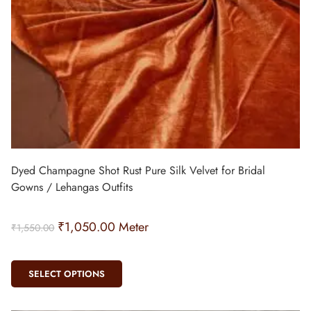
Dyed Champagne Shot Rust Pure Silk Velvet for Bridal
Gowns / Lehangas Outfits
₹
1,050.00
Meter
₹
1,550.00
SELECT OPTIONS