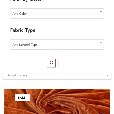
Any Color
Fabric Type
Any Material Type
Default sorting
SALE!