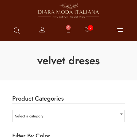
0
0
velvet dreses
Product Categories
Select a category
Filter By Color