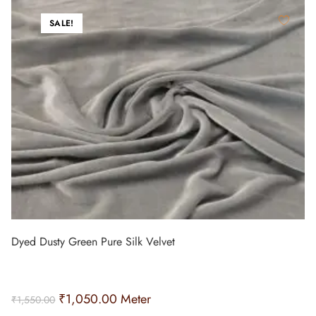
SALE!
Dyed Dusty Green Pure Silk Velvet
₹
1,050.00
Meter
₹
1,550.00