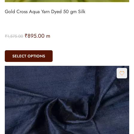
Gold Cross Aqua Yarn Dyed 50 gm Silk
₹
895.00
m
₹
1,575.00
SELECT OPTIONS