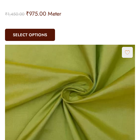
₹
975.00
Meter
₹
1,450.00
SELECT OPTIONS