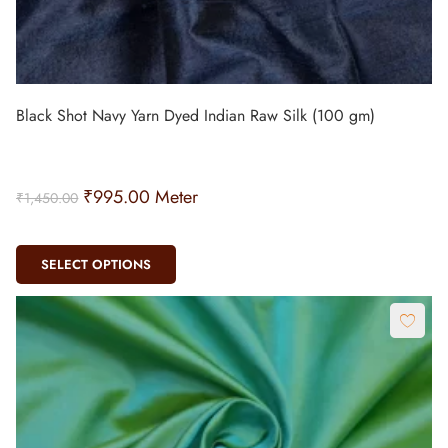
Black Shot Navy Yarn Dyed Indian Raw Silk (100 gm)
₹
995.00
Meter
₹
1,450.00
SELECT OPTIONS