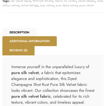
Tags:
silk velvet dyed
,
WINTER WEAR
,
fabrics for winter
,
velvet dreses
,
cross
colour velvet
,
velvet lehnga
,
luxe velvet
,
pure dyed velvet
,
pure velvet
DESCRIPTION
ADDITIONAL INFORMATION
REVIEWS (0)
Immerse yourself in the unparalleled luxury of
pure silk velvet
, a fabric that epitomizes
elegance and sophistication, this Dyed
Champagne Shot Rust Pure Silk Velvet fabric
looks vibrant. Our collection showcases the finest
pure silk velvet fabric
, celebrated for its rich
texture, vibrant colors, and timeless appeal.