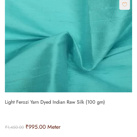
Light Ferozi Yarn Dyed Indian Raw Silk (100 gm)
₹
995.00
Meter
₹
1,450.00