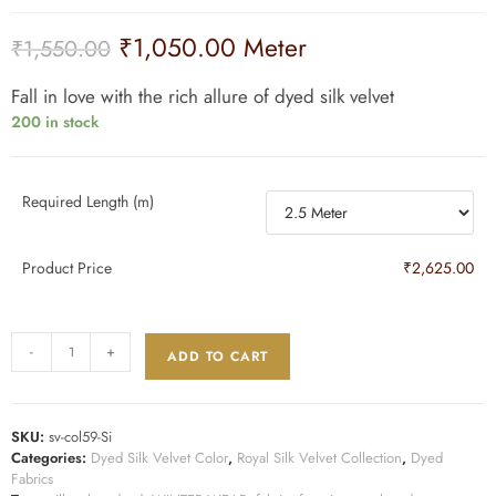
₹
1,050.00
Meter
₹
1,550.00
Fall in love with the rich allure of dyed silk velvet
200 in stock
Required Length (m)
Product Price
₹2,625.00
-
+
ADD TO CART
SKU:
sv-col59-Si
Categories:
Dyed Silk Velvet Color
,
Royal Silk Velvet Collection
,
Dyed
Fabrics