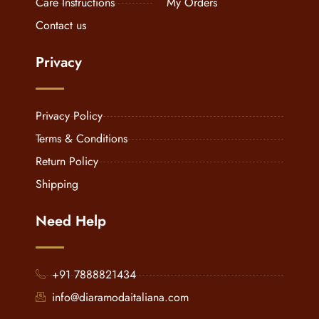
Care Instructions
My Orders
Contact us
Privacy
Privacy Policy
Terms & Conditions
Return Policy
Shipping
Need Help
+91 7888821434
info@diaramodaitaliana.com