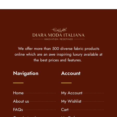
We offer more than 500 diverse fabric products
online which are an awe inspiring luxury available at
the best prices and features.
Navigation
Account
Home
My Account
About us
My Wishlist
FAQs
Cart