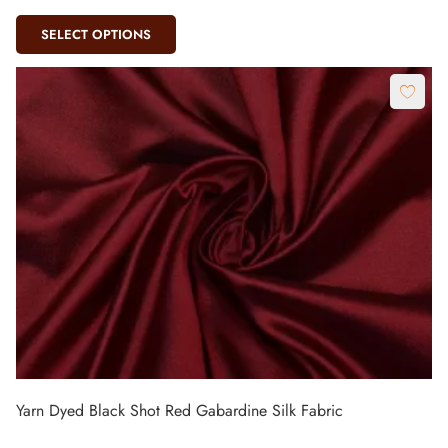
SELECT OPTIONS
Yarn Dyed Black Shot Red Gabardine Silk Fabric