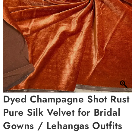
Dyed Champagne Shot Rust
Pure Silk Velvet for Bridal
Gowns / Lehangas Outfits