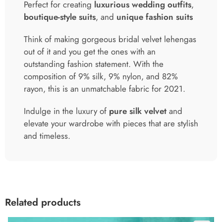
Perfect for creating
luxurious wedding outfits
,
boutique-style suits
, and
unique fashion suits
Think of making gorgeous bridal velvet lehengas
out of it and you get the ones with an
outstanding fashion statement. With the
composition of 9% silk, 9% nylon, and 82%
rayon, this is an unmatchable fabric for 2021.
Indulge in the luxury of
pure silk velvet
and
elevate your wardrobe with pieces that are stylish
and timeless.
Related products