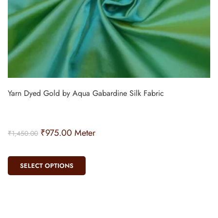
Yarn Dyed Gold by Aqua Gabardine Silk Fabric
₹
975.00
Meter
₹
1,450.00
SELECT OPTIONS