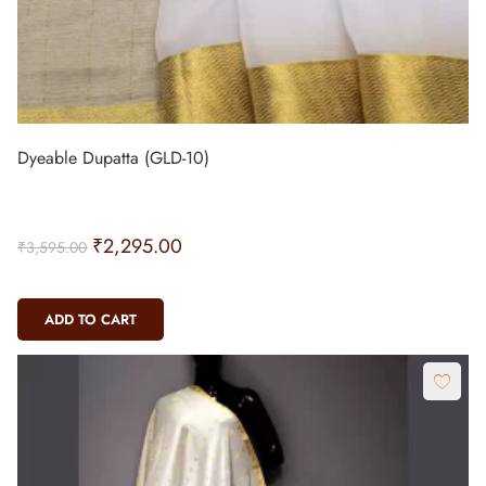
Dyeable Dupatta (GLD-10)
₹
2,295.00
₹
3,595.00
ADD TO CART