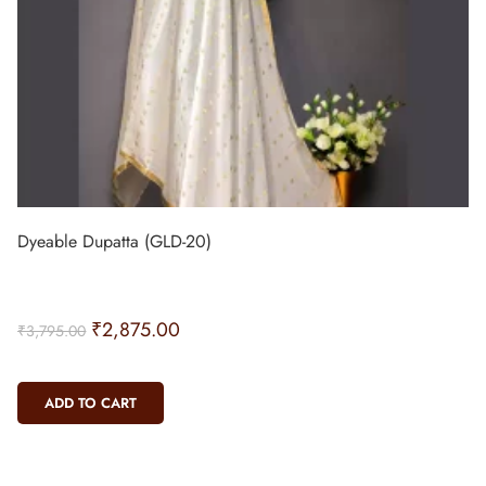
Dyeable Dupatta (GLD-20)
₹
2,875.00
₹
3,795.00
ADD TO CART