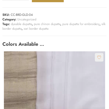
SKU:
CC-BRD-GLD-04
Category:
Uncategorized
Tags:
dyeable dupatta
,
pure chinon dupatta
,
pure dupatta for embroidery
,
silk
border dupatta
,
zari border dupatta
Colors Available …