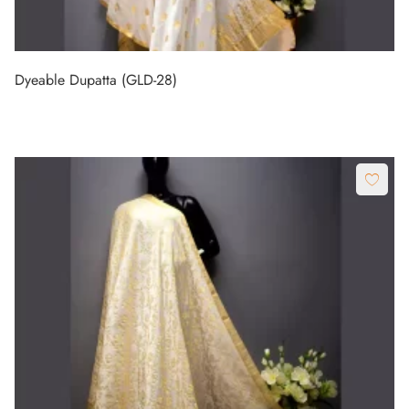
Dyeable Dupatta (GLD-28)