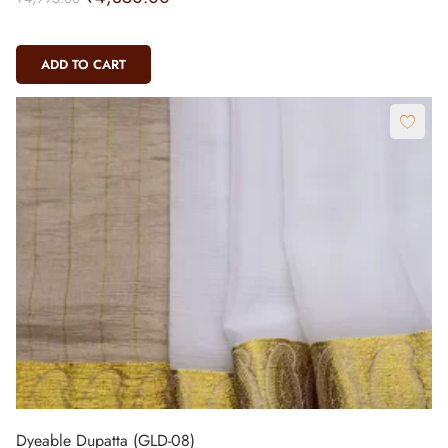
ADD TO CART
Dyeable Dupatta (GLD-08)