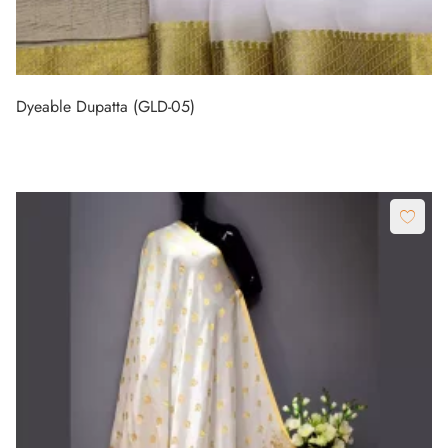
Dyeable Dupatta (GLD-05)