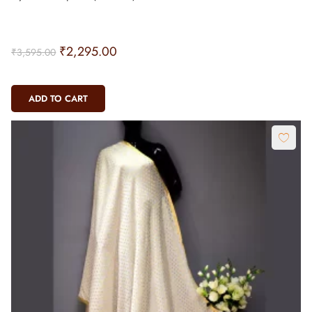
₹
2,295.00
₹
3,595.00
ADD TO CART