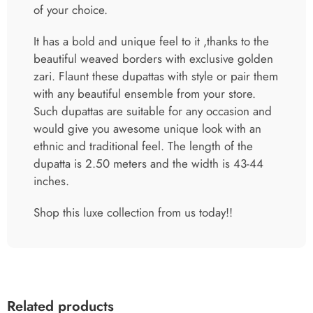
of your choice.
It has a bold and unique feel to it ,thanks to the
beautiful weaved borders with exclusive golden
zari. Flaunt these dupattas with style or pair them
with any beautiful ensemble from your store.
Such dupattas are suitable for any occasion and
would give you awesome unique look with an
ethnic and traditional feel. The length of the
dupatta is 2.50 meters and the width is 43-44
inches.
Shop this luxe collection from us today!!
Related products