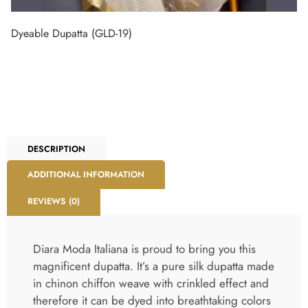
Dyeable Dupatta (GLD-19)
DESCRIPTION
ADDITIONAL INFORMATION
REVIEWS (0)
Diara Moda Italiana is proud to bring you this
magnificent dupatta. It’s a pure silk dupatta made
in chinon chiffon weave with crinkled effect and
therefore it can be dyed into breathtaking colors