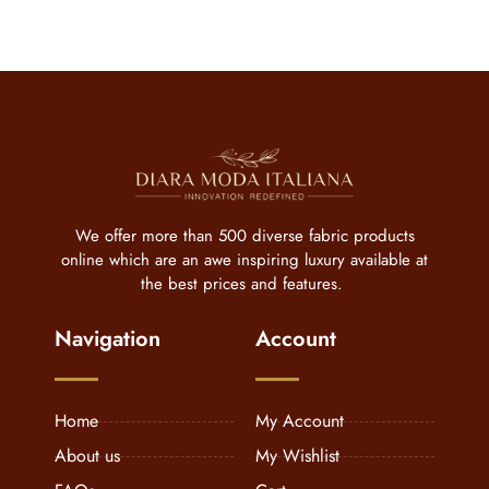
We offer more than 500 diverse fabric products
online which are an awe inspiring luxury available at
the best prices and features.
Navigation
Account
Home
My Account
About us
My Wishlist