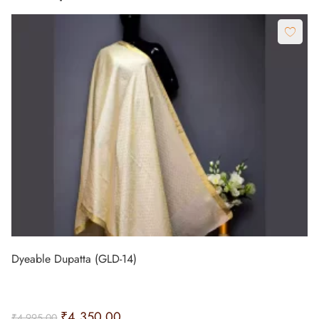
Dyeable Dupatta (GLD-14)
₹
4,350.00
₹
4,995.00