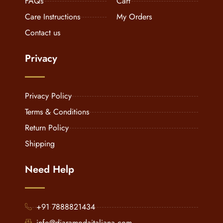
FAQs
Cart
Care Instructions
My Orders
Contact us
Privacy
Privacy Policy
Terms & Conditions
Return Policy
Shipping
Need Help
+91 7888821434
info@diaramodaitaliana.com