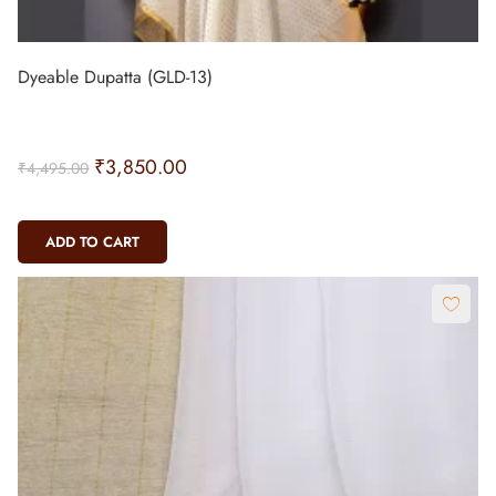
Dyeable Dupatta (GLD-13)
₹
3,850.00
₹
4,495.00
ADD TO CART