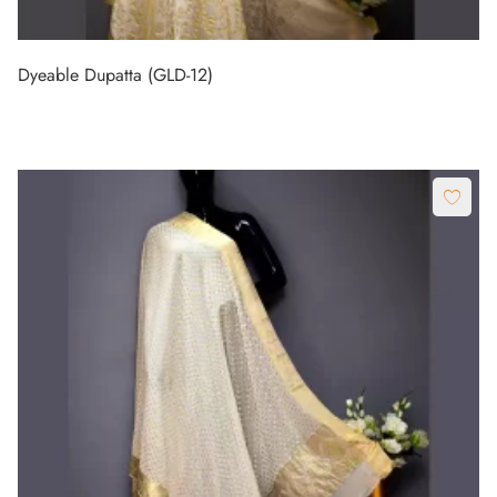
Dyeable Dupatta (GLD-12)