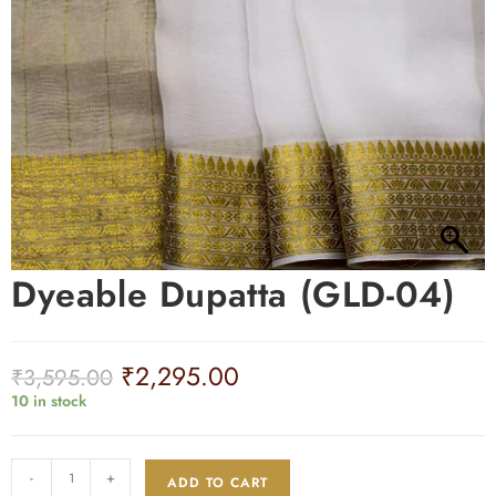
Dyeable Dupatta (GLD-04)
₹
2,295.00
₹
3,595.00
10 in stock
-
+
ADD TO CART