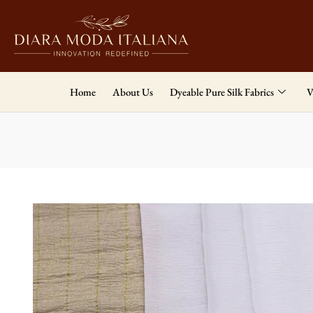
Home
About Us
Dyeable Pure Silk Fabrics
V