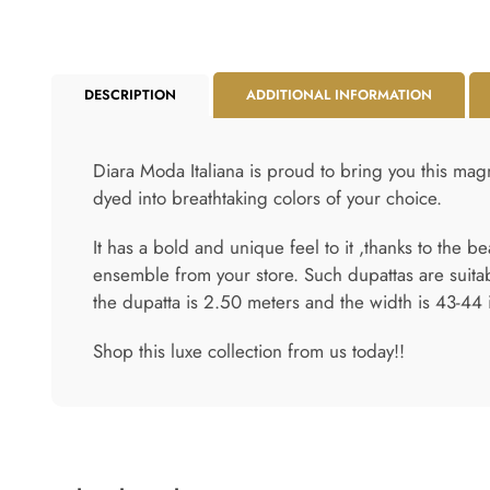
DESCRIPTION
ADDITIONAL INFORMATION
Diara Moda Italiana is proud to bring you this magn
dyed into breathtaking colors of your choice.
It has a bold and unique feel to it ,thanks to the b
ensemble from your store. Such dupattas are suita
the dupatta is 2.50 meters and the width is 43-44 
Shop this luxe collection from us today!!