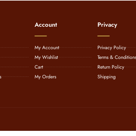
Account
Privacy
My Account
Privacy Policy
My Wishlist
Terms & Condition
Cart
Return Policy
s
My Orders
Shipping