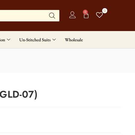
0
0
ion
Un-Stitched Suits
Wholesale
(GLD-07)