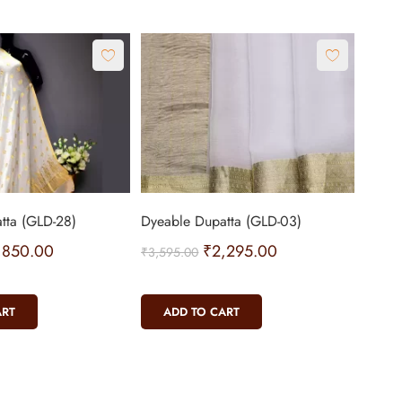
tta (GLD-28)
Dyeable Dupatta (GLD-03)
,850.00
₹
2,295.00
₹
3,595.00
ART
ADD TO CART