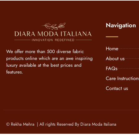
Navigation
Home
We offer more than 500 diverse fabric
products online which are an awe inspiring
About us
luxury available at the best prices and
FAQs
features.
Care Instruction
Contact us
© Rekha Mehra | All rights Reserved By Diara Moda Italiana