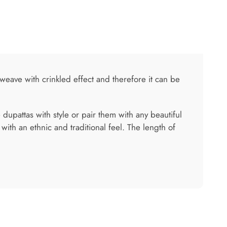
 weave with crinkled effect and therefore it can be
 dupattas with style or pair them with any beautiful
th an ethnic and traditional feel. The length of