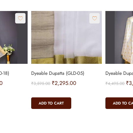
D-18)
Dyeable Dupatta (GLD-05)
Dyeable Dupa
0
₹
2,295.00
₹
3
₹
3,595.00
₹
4,495.00
ADD TO CART
ADD TO C