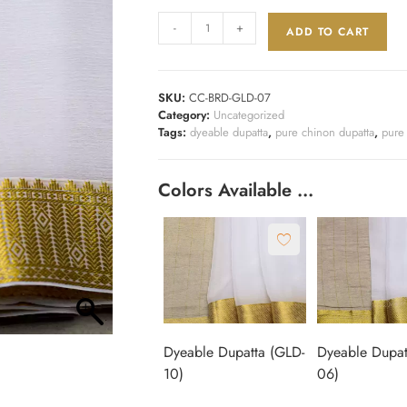
-
+
ADD TO CART
SKU:
CC-BRD-GLD-07
Category:
Uncategorized
Tags:
dyeable dupatta
,
pure chinon dupatta
,
pure
Colors Available …
Dyeable Dupatta (GLD-
Dyeable Dupat
10)
06)