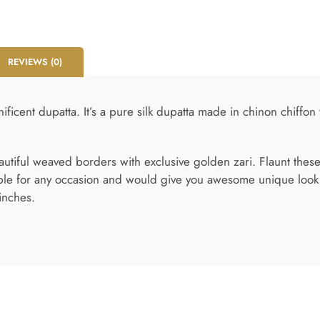
REVIEWS (0)
ificent dupatta. It’s a pure silk dupatta made in chinon chiffon
eautiful weaved borders with exclusive golden zari. Flaunt these
ble for any occasion and would give you awesome unique look wi
inches.