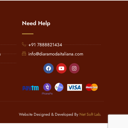
Need Help
+91 7888821434
s
info@diaramodaitaliana.com
Website Designed & Developed By
Net Soft Lab
.