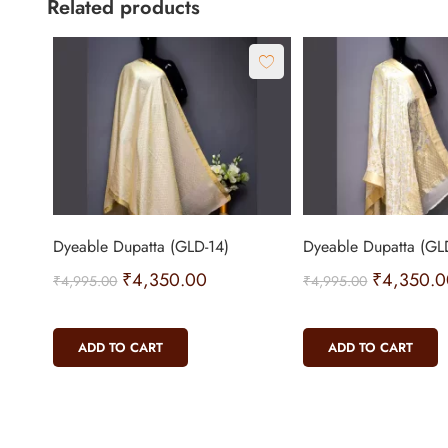
Related products
Dyeable Dupatta (GLD-14)
Dyeable Dupatta (GL
₹
4,350.00
₹
4,350.0
₹
4,995.00
₹
4,995.00
ADD TO CART
ADD TO CART