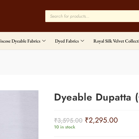
iscose Dyeable Fabrics
Dyed Fabrics
Royal Silk Velvet Collect
Dyeable Dupatta 
₹
2,295.00
₹
3,595.00
10 in stock