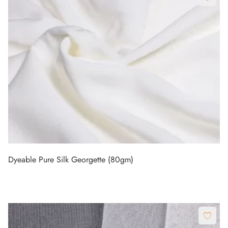
Dyeable Pure Silk Georgette (80gm)