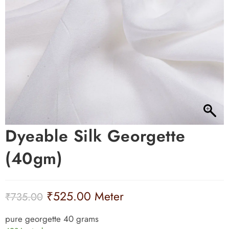
Dyeable Silk Georgette
(40gm)
₹
525.00
Meter
₹
735.00
pure georgette 40 grams