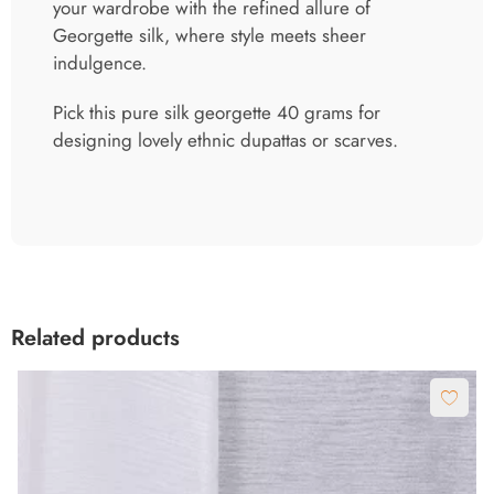
your wardrobe with the refined allure of
Georgette silk, where style meets sheer
indulgence.
Pick this pure silk georgette 40 grams for
designing lovely ethnic dupattas or scarves.
Related products