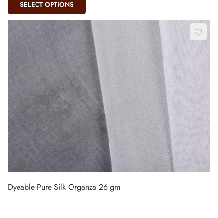
SELECT OPTIONS
Dyeable Pure Silk Organza 26 gm