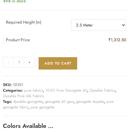
498 in stock
Required Height (m)
Product Price
₹1,312.50
-
+
ADD TO CART
SKU:
10101
Categories:
pure fabrics
,
10101 Pure Georgette 40
,
Dyeable Fabrics
,
Dyeable Pure Silk Fabrics
Tags:
dyeable georgette
,
georgette 40 gsm
,
georgette dupatta
,
pure
georgette fabric
,
pure georgette
Colors Available …