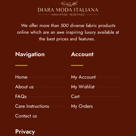
We offer more than 500 diverse fabric products
online which are an awe inspiring luxury available at
the best prices and features.
Navigation
Account
Home
My Account
About us
My Wishlist
FAQs
Cart
Care Instructions
My Orders
Contact us
Privacy