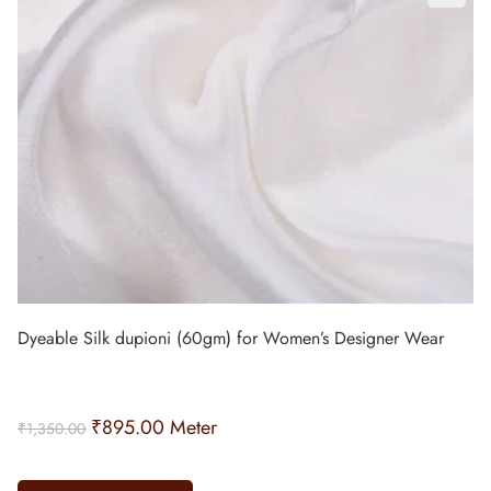
Dyeable Silk dupioni (60gm) for Women’s Designer Wear
₹
895.00
Meter
₹
1,350.00