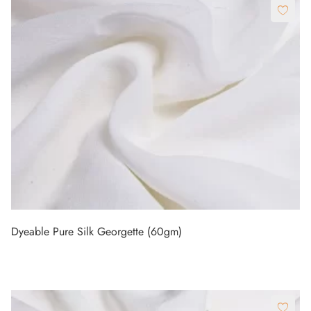
Dyeable Pure Silk Georgette (60gm)