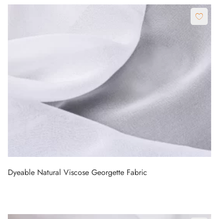
Dyeable Natural Viscose Georgette Fabric