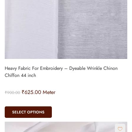
Heavy Fabric For Embroidery – Dyeable Wrinkle Chinon
Chiffon 44 inch
₹
625.00
Meter
₹
900.00
SELECT OPTIONS