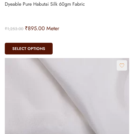
Dyeable Pure Habutai Silk 60gm Fabric
₹
895.00
Meter
₹
1,253.00
SELECT OPTIONS