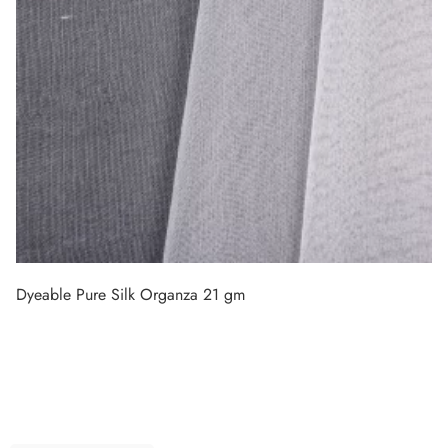
Dyeable Pure Silk Organza 21 gm