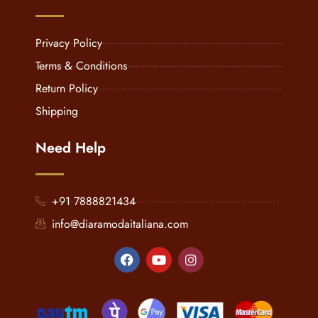
Privacy Policy
Terms & Conditions
Return Policy
Shipping
Need Help
+91 7888821434
info@diaramodaitaliana.com