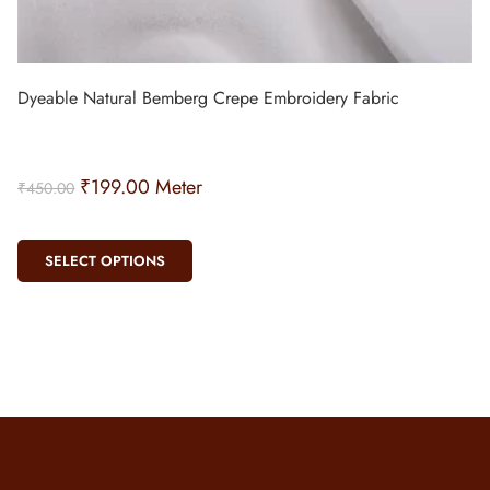
Dyeable Natural Bemberg Crepe Embroidery Fabric
₹
199.00
Meter
₹
450.00
SELECT OPTIONS