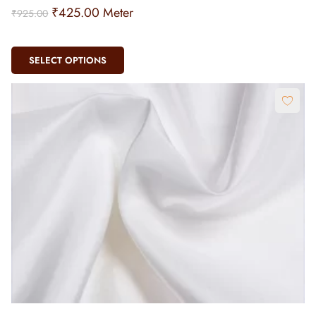
₹
425.00
Meter
₹
925.00
SELECT OPTIONS