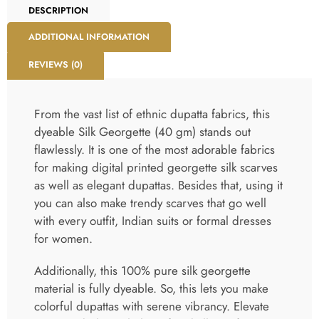
DESCRIPTION
ADDITIONAL INFORMATION
REVIEWS (0)
From the vast list of ethnic dupatta fabrics, this
dyeable Silk Georgette (40 gm) stands out
flawlessly. It is one of the most adorable fabrics
for making digital printed georgette silk scarves
as well as elegant dupattas. Besides that, using it
you can also make trendy scarves that go well
with every outfit, Indian suits or formal dresses
for women.
Additionally, this 100% pure silk georgette
material is fully dyeable. So, this lets you make
colorful dupattas with serene vibrancy. Elevate