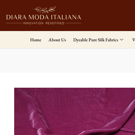
Home
About Us
Dyeable Pure Silk Fabrics
V