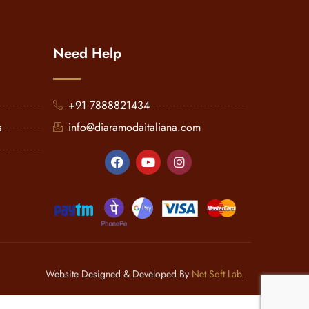
Need Help
+91 7888821434
s
info@diaramodaitaliana.com
Website Designed & Developed By
Net Soft Lab
.