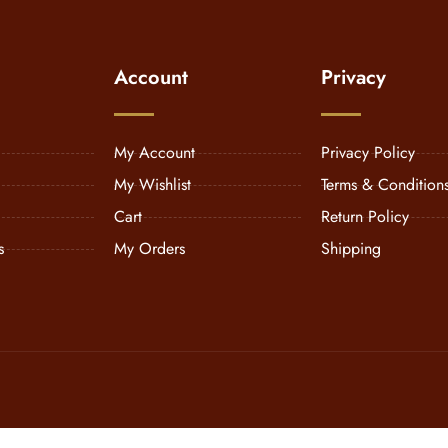
Account
Privacy
My Account
Privacy Policy
My Wishlist
Terms & Condition
Cart
Return Policy
s
My Orders
Shipping