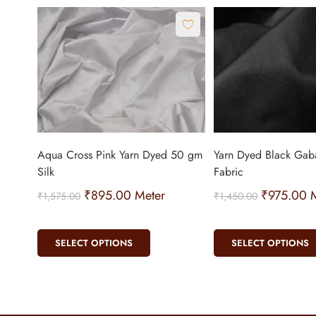
Aqua Cross Pink Yarn Dyed 50 gm
Yarn Dyed Black Gaba
Silk
Fabric
₹
895.00
Meter
₹
975.00
M
₹
1,575.00
₹
1,450.00
SELECT OPTIONS
SELECT OPTIONS