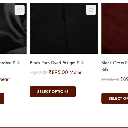
rdine Silk
Black Yarn Dyed 50 gm Silk
Black Cross 
Silk
₹
895.00
Meter
₹
1,575.00
eter
₹
8
₹
1,575.00
SELECT OPTIONS
SELECT O