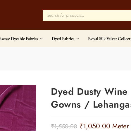
iscose Dyeable Fabrics
Dyed Fabrics
Royal Silk Velvet Collect
Dyed Dusty Wine P
Gowns / Lehangas
₹
1,050.00
Meter
₹
1,550.00