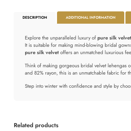
DESCRIPTION
ADDITIONAL INFORMATION
Explore the unparalleled luxury of
pure silk velve
It is suitable for making mind-blowing bridal gown
pure silk velvet
offers an unmatched luxurious fee
Think of making gorgeous bridal velvet lehengas ou
and 82% rayon, this is an unmatchable fabric for t
Step into winter with confidence and style by choo
Related products