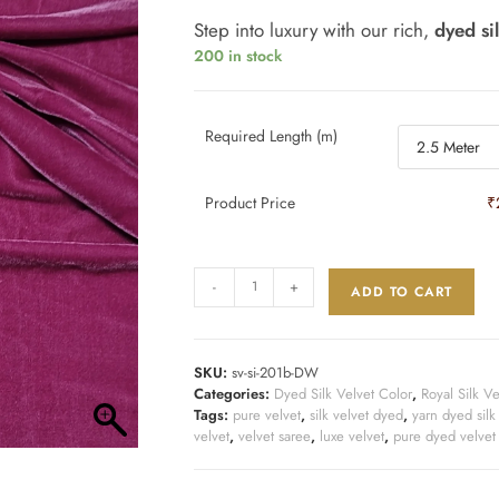
Step into luxury with our rich,
dyed si
200 in stock
Required Length (m)
Product Price
₹
-
+
ADD TO CART
SKU:
sv-si-201b-DW
Categories:
Dyed Silk Velvet Color
,
Royal Silk Ve
Tags:
pure velvet
,
silk velvet dyed
,
yarn dyed silk
velvet
,
velvet saree
,
luxe velvet
,
pure dyed velvet