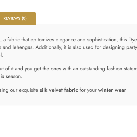
REVIEWS (0)
t
, a fabric that epitomizes elegance and sophistication, this Dy
s and lehengas. Additionally, it is also used for designing par
l.
t of it and you get the ones with an outstanding fashion state
hia season.
sing our exquisite
silk velvet fabric
for your
winter wear