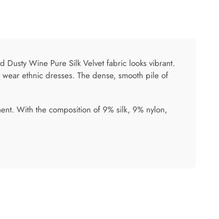
ed Dusty Wine Pure Silk Velvet fabric looks vibrant.
ty wear ethnic dresses. The dense, smooth pile of
ment. With the composition of 9% silk, 9% nylon,