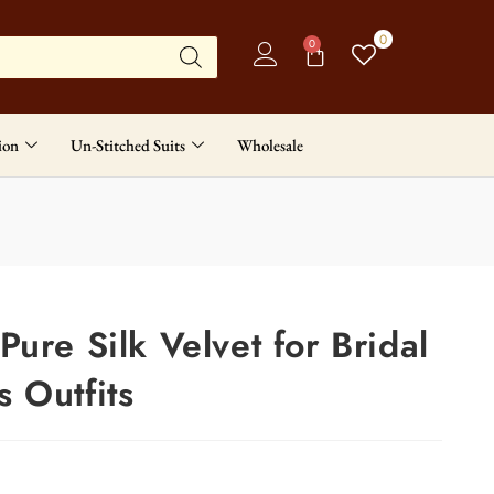
0
0
ion
Un-Stitched Suits
Wholesale
ure Silk Velvet for Bridal
 Outfits