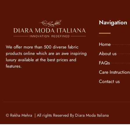
Navigation
Home
We offer more than 500 diverse fabric
products online which are an awe inspiring
About us
luxury available at the best prices and
FAQs
features.
Care Instruction
Contact us
© Rekha Mehra | All rights Reserved By Diara Moda Italiana