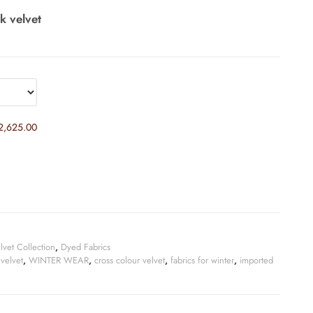
lk velvet
2,625.00
lvet Collection
,
Dyed Fabrics
 velvet
,
WINTER WEAR
,
cross colour velvet
,
fabrics for winter
,
imported