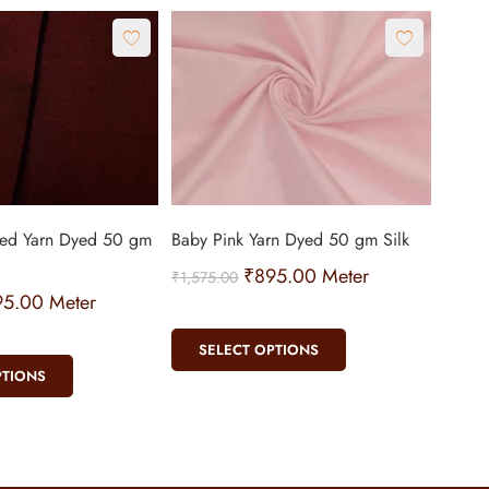
Red Yarn Dyed 50 gm
Baby Pink Yarn Dyed 50 gm Silk
₹
895.00
Meter
₹
1,575.00
95.00
Meter
SELECT OPTIONS
PTIONS