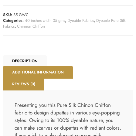
DESCRIPTION
ADDITIONAL INFORMATION
REVIEWS (0)
Presenting you this Pure Silk Chinon Chiffon
fabric to design dupattas in various eye-popping
styles. Owing to its 100% dyeable nature, you
can make scarves or dupattas with radiant colors.
If you wish to make elegant scarves with
beautiful prints, it’s easy with this fabric. Indeed,
the eye-pleasing dupattas made from this fabric
can adorn every type of ethnic women wear
outfit. Weighing 35 grams per linear metre, this