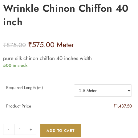
₹
575.00
Meter
₹
875.00
pure silk chinon chiffon 40 inches width
500 in stock
Required Length (m)
Product Price
₹1,437.50
-
+
ADD TO CART
SKU:
35 GWC
Categories:
40 inches width 35 gms
,
Dyeable Fabrics
,
Dyeable Pure Silk
Fabrics
,
Chinnon Chiffon