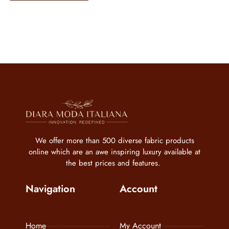
We offer more than 500 diverse fabric products
online which are an awe inspiring luxury available at
the best prices and features.
Navigation
Account
Home
My Account
About us
My Wishlist
FAQs
Cart
Care Instructions
My Orders