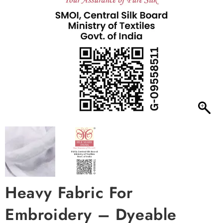
Heavy Fabric For
Embroidery – Dyeable
Wrinkle Chinon Chiffon 40
inch