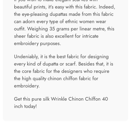
sheer fabric is also excellent for intricate
embroidery purposes.
Undeniably, it is the best fabric for designing
every kind of dupatta or scarf. Besides that, it is
the core fabric for the designers who require
the high quality chinon chiffon fabric for
embroidery.
Get this pure silk Wrinkle Chinon Chiffon 40
inch today!
Related products