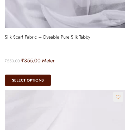
Silk Scarf Fabric – Dyeable Pure Silk Tabby
₹
355.00
Meter
₹
550.00
SELECT OPTIONS