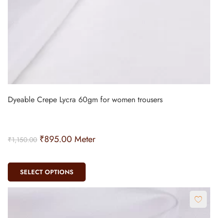
Dyeable Crepe Lycra 60gm for women trousers
₹
895.00
Meter
₹
1,150.00
SELECT OPTIONS