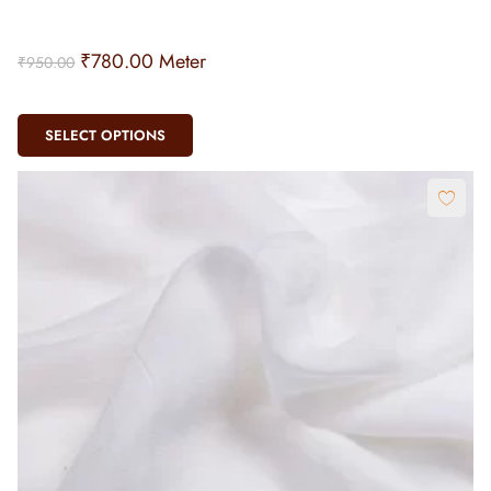
SELECT OPTIONS
Dyeable Silk Georgette (40gm)