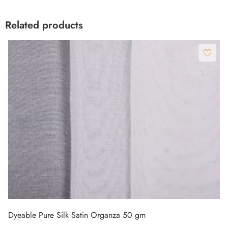
Dyeable Pure Silk Satin Organza 50 gm
₹
780.00
Meter
₹
950.00