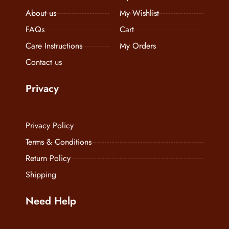
Contact us
Privacy
Privacy Policy
Terms & Conditions
Return Policy
Shipping
Need Help
+91 7888821434
info@diaramodaitaliana.com