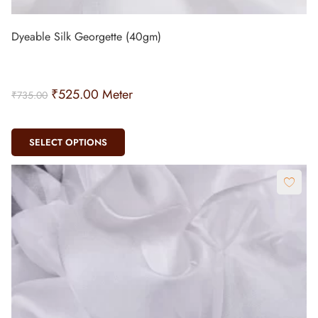
₹
525.00
Meter
₹
735.00
SELECT OPTIONS