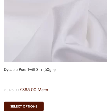
Dyeable Pure Twill Silk (60gm)
₹
885.00
Meter
₹
1,175.00
SELECT OPTIONS