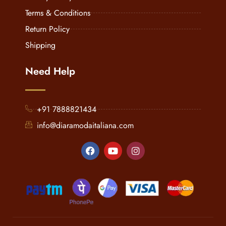
Terms & Conditions
Return Policy
Shipping
Need Help
+91 7888821434
info@diaramodaitaliana.com