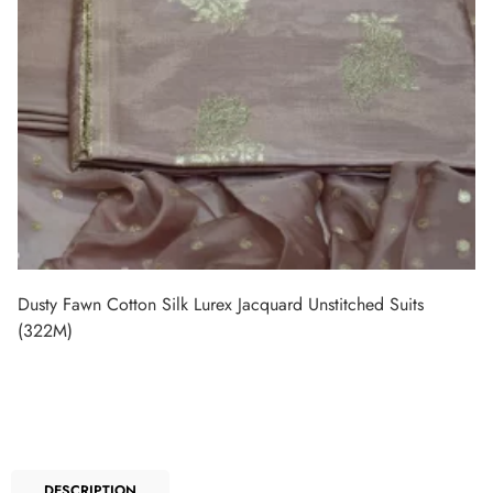
Dusty Fawn Cotton Silk Lurex Jacquard Unstitched Suits
(322M)
DESCRIPTION