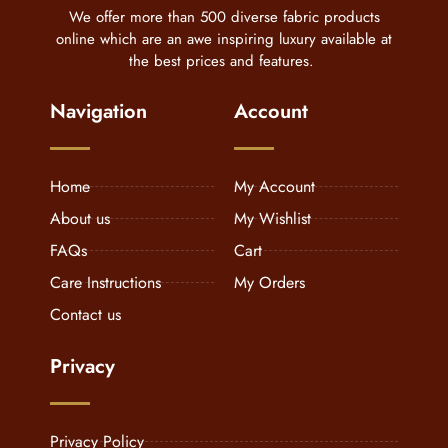
We offer more than 500 diverse fabric products
online which are an awe inspiring luxury available at
the best prices and features.
Navigation
Account
Home
My Account
About us
My Wishlist
FAQs
Cart
Care Instructions
My Orders
Contact us
Privacy
Privacy Policy