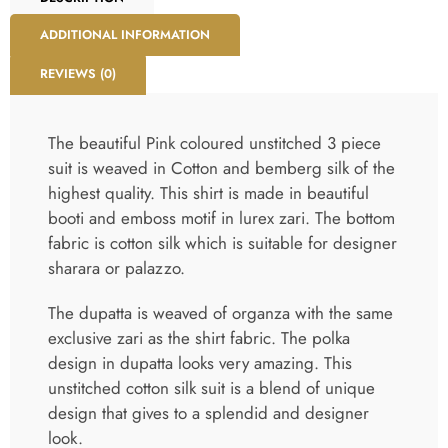
ADDITIONAL INFORMATION
REVIEWS (0)
The beautiful Pink coloured unstitched 3 piece
suit is weaved in Cotton and bemberg silk of the
highest quality. This shirt is made in beautiful
booti and emboss motif in lurex zari. The bottom
fabric is cotton silk which is suitable for designer
sharara or palazzo.
The dupatta is weaved of organza with the same
exclusive zari as the shirt fabric. The polka
design in dupatta looks very amazing. This
unstitched cotton silk suit is a blend of unique
design that gives to a splendid and designer
look.