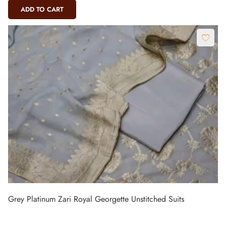
ADD TO CART
Grey Platinum Zari Royal Georgette Unstitched Suits