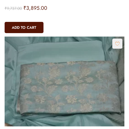
₹
3,895.00
₹
9,737.00
ADD TO CART