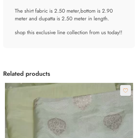
The shirt fabric is 2.50 meter,bottom is 2.90
meter and dupatta is 2.50 meter in length.
shop this exclusive line collection from us today!!
Related products