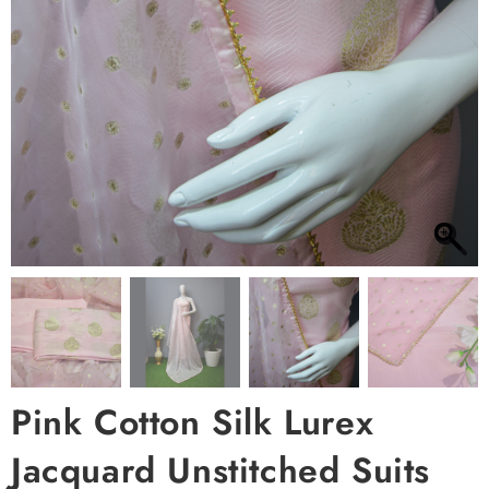
Pink Cotton Silk Lurex
Jacquard Unstitched Suits