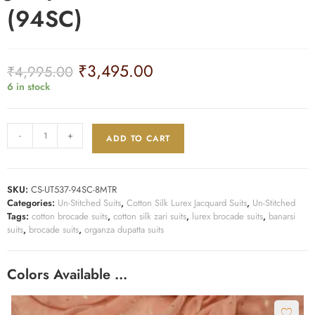
(94SC)
₹
3,495.00
₹
4,995.00
6 in stock
-
+
ADD TO CART
SKU:
CS-UT537-94SC-8MTR
Categories:
Un-Stitched Suits
,
Cotton Silk Lurex Jacquard Suits
,
Un-Stitched
Tags:
cotton brocade suits
,
cotton silk zari suits
,
lurex brocade suits
,
banarsi
suits
,
brocade suits
,
organza dupatta suits
Colors Available …