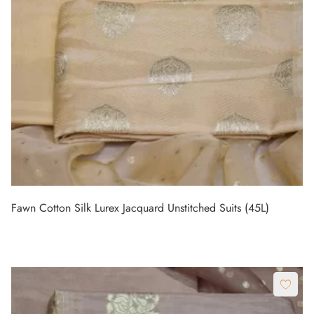
Fawn Cotton Silk Lurex Jacquard Unstitched Suits (45L)