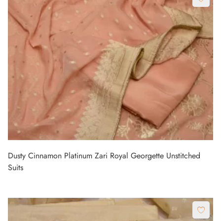
Dusty Cinnamon Platinum Zari Royal Georgette Unstitched
Suits