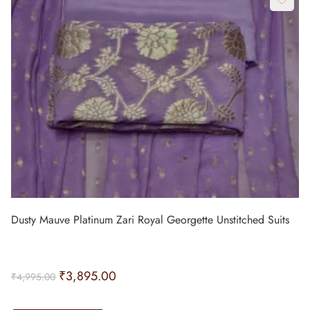
Dusty Mauve Platinum Zari Royal Georgette Unstitched Suits
₹
3,895.00
₹
4,995.00