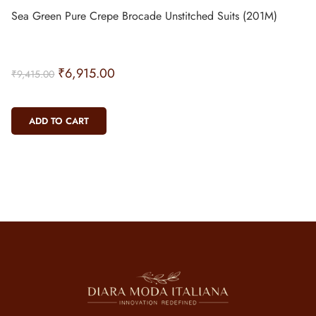
Sea Green Pure Crepe Brocade Unstitched Suits (201M)
₹
6,915.00
₹
9,415.00
ADD TO CART