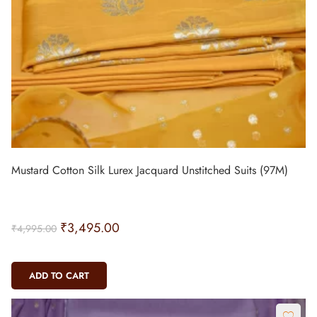
Mustard Cotton Silk Lurex Jacquard Unstitched Suits (97M)
₹
3,495.00
₹
4,995.00
ADD TO CART