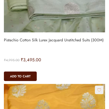
Pistachio Cotton Silk Lurex Jacquard Unstitched Suits (300M)
₹
3,495.00
₹
4,995.00
ADD TO CART