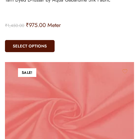
₹
975.00
Meter
₹
1,450.00
SELECT OPTIONS
SALE!