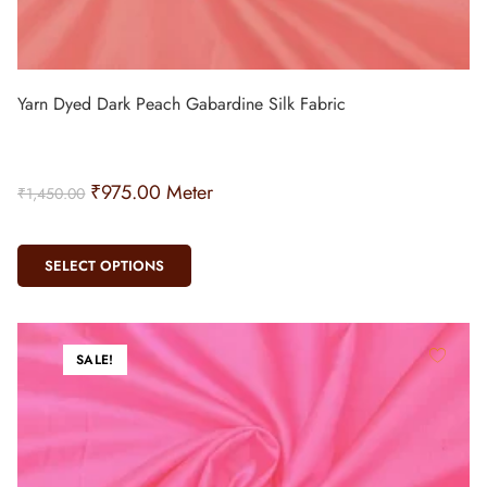
Yarn Dyed Dark Peach Gabardine Silk Fabric
₹
975.00
Meter
₹
1,450.00
SELECT OPTIONS
SALE!