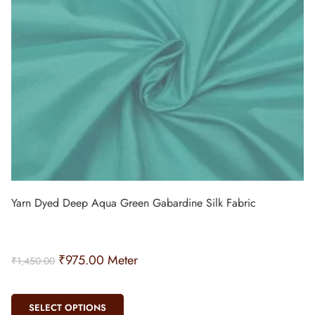
Yarn Dyed Deep Aqua Green Gabardine Silk Fabric
₹
975.00
Meter
₹
1,450.00
SELECT OPTIONS