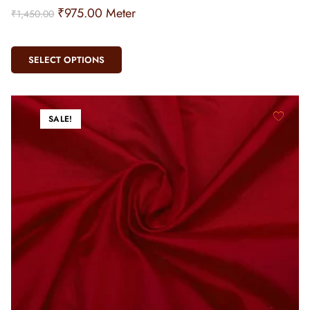
₹
975.00
Meter
₹
1,450.00
SELECT OPTIONS
SALE!