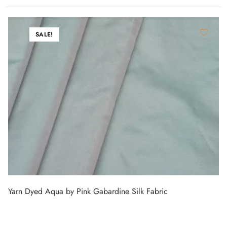
SALE!
Yarn Dyed Aqua by Pink Gabardine Silk Fabric