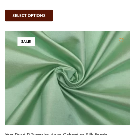
SELECT OPTIONS
SALE!
Yarn Dyed D-Tussar by Aqua Gabardine Silk Fabric