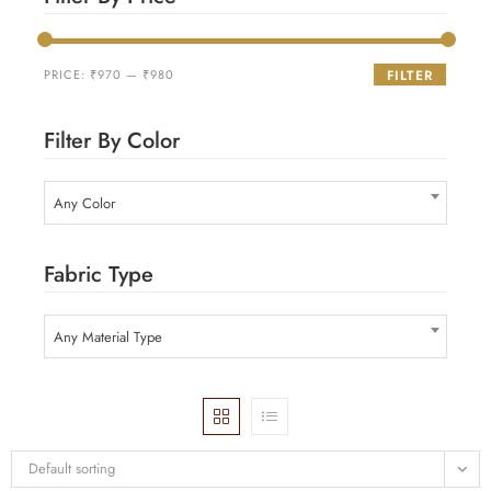
PRICE:
₹970
—
₹980
FILTER
Filter By Color
Any Color
Fabric Type
Any Material Type
Default sorting