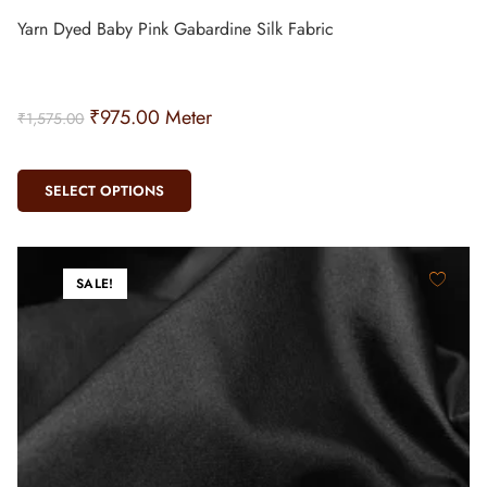
Yarn Dyed Baby Pink Gabardine Silk Fabric
₹
975.00
Meter
₹
1,575.00
SELECT OPTIONS
SALE!