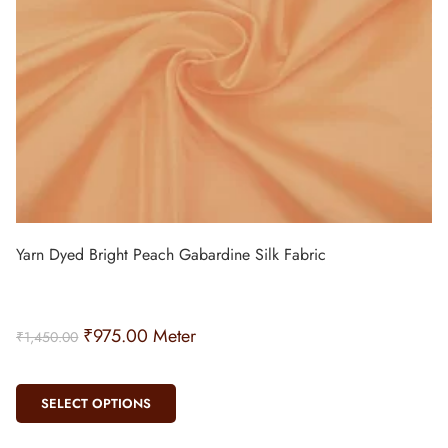
Yarn Dyed Bright Peach Gabardine Silk Fabric
₹
975.00
Meter
₹
1,450.00
SELECT OPTIONS