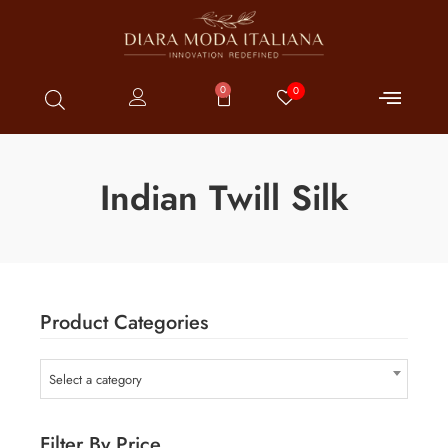
0
0
Indian Twill Silk
Product Categories
Select a category
Filter By Price