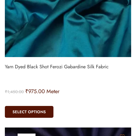
Yarn Dyed Black Shot Ferozi Gabardine Silk Fabric
₹
975.00
Meter
₹
1,450.00
SELECT OPTIONS