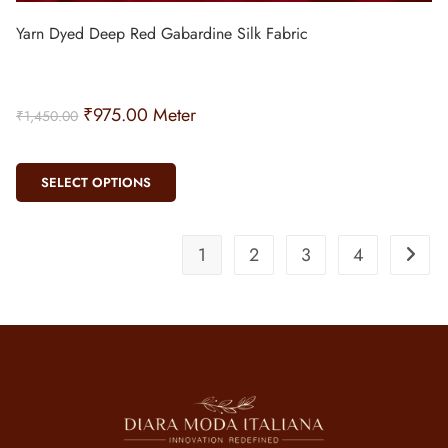
Yarn Dyed Deep Red Gabardine Silk Fabric
₹
975.00
Meter
₹
1,450.00
SELECT OPTIONS
1
2
3
4