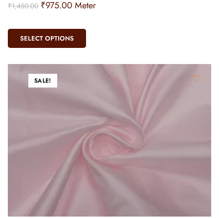
₹
975.00
Meter
₹
1,450.00
SELECT OPTIONS
SALE!