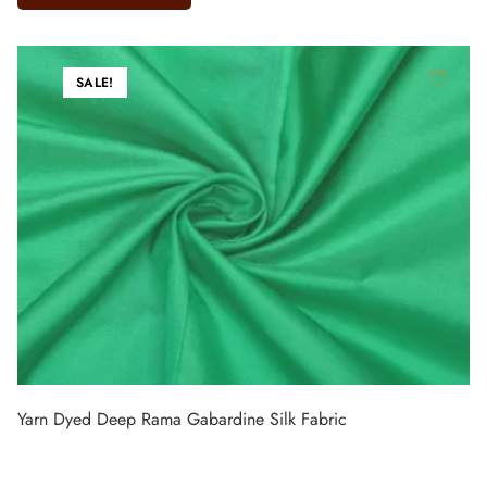
SALE!
Yarn Dyed Deep Rama Gabardine Silk Fabric