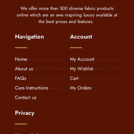
We offer more than 500 diverse fabric products
online which are an awe inspiring luxury available at
the best prices and features.
Navigation
Account
Home
My Account
About us
My Wishlist
FAQs
Cart
Care Instructions
My Orders
Contact us
Privacy