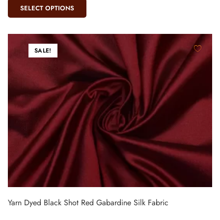
SELECT OPTIONS
SALE!
Yarn Dyed Black Shot Red Gabardine Silk Fabric