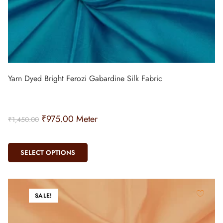
Yarn Dyed Bright Ferozi Gabardine Silk Fabric
₹
975.00
Meter
₹
1,450.00
SELECT OPTIONS
SALE!