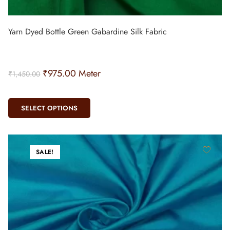
Yarn Dyed Bottle Green Gabardine Silk Fabric
₹
975.00
Meter
₹
1,450.00
SELECT OPTIONS
SALE!