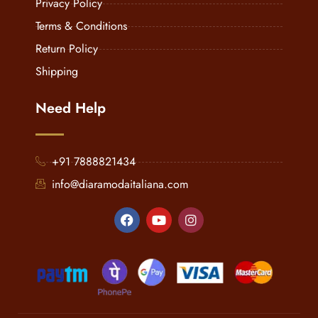
Privacy Policy
Terms & Conditions
Return Policy
Shipping
Need Help
+91 7888821434
info@diaramodaitaliana.com