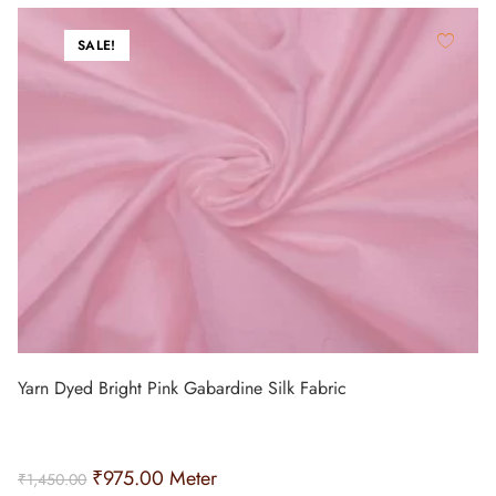
SALE!
Yarn Dyed Bright Pink Gabardine Silk Fabric
₹
975.00
Meter
₹
1,450.00