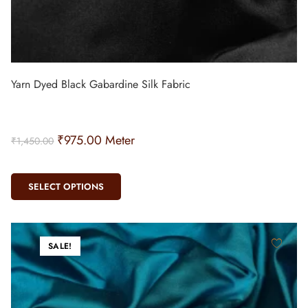
Yarn Dyed Black Gabardine Silk Fabric
₹
975.00
Meter
₹
1,450.00
SELECT OPTIONS
SALE!