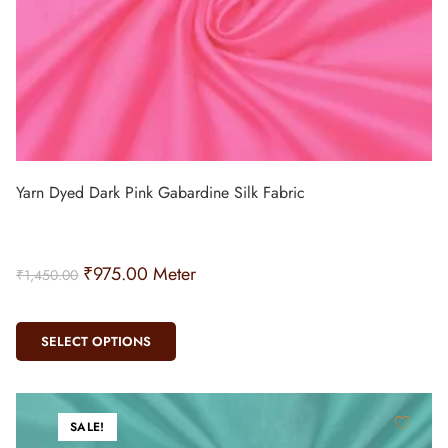
Yarn Dyed Dark Pink Gabardine Silk Fabric
₹
975.00
Meter
₹
1,450.00
SELECT OPTIONS
SALE!