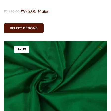
₹
975.00
Meter
₹
1,450.00
SELECT OPTIONS
SALE!