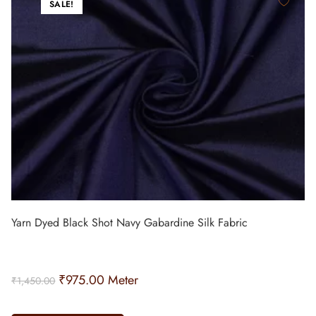
SALE!
Yarn Dyed Black Shot Navy Gabardine Silk Fabric
₹
975.00
Meter
₹
1,450.00