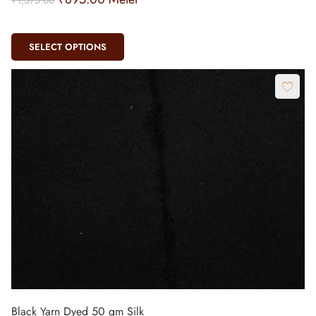
SELECT OPTIONS
Black Yarn Dyed 50 gm Silk