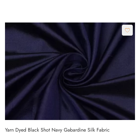
Yarn Dyed Black Shot Navy Gabardine Silk Fabric