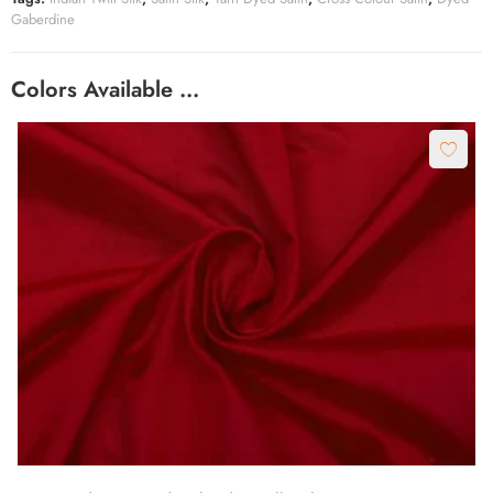
Gaberdine
Colors Available …