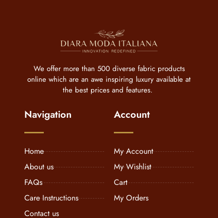
We offer more than 500 diverse fabric products
online which are an awe inspiring luxury available at
the best prices and features.
Navigation
Account
Home
My Account
About us
My Wishlist
FAQs
Cart
Care Instructions
My Orders
Contact us