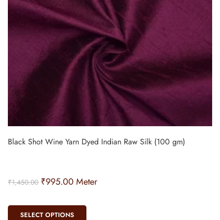
Black Shot Wine Yarn Dyed Indian Raw Silk (100 gm)
₹
995.00
Meter
₹
1,450.00
SELECT OPTIONS