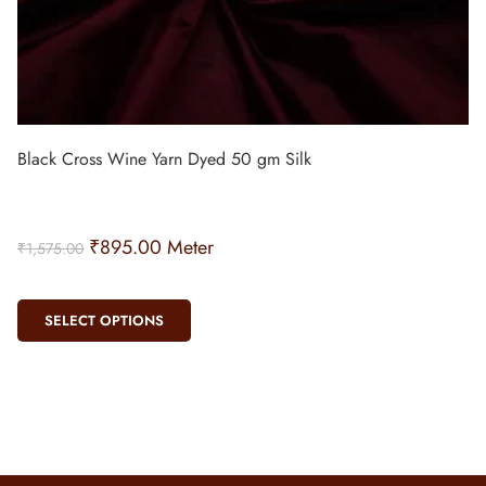
Black Cross Wine Yarn Dyed 50 gm Silk
₹
895.00
Meter
₹
1,575.00
SELECT OPTIONS