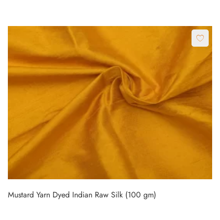
Mustard Yarn Dyed Indian Raw Silk (100 gm)