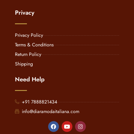
Privacy
Privacy Policy
Terms & Conditions
Return Policy
Shipping
Need Help
+91 7888821434
info@diaramodaitaliana.com