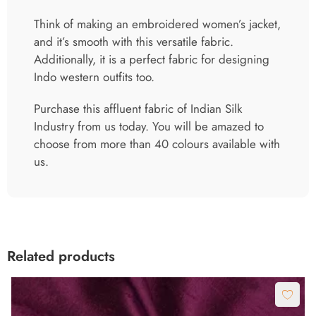
Think of making an embroidered women’s jacket,
and it’s smooth with this versatile fabric.
Additionally, it is a perfect fabric for designing
Indo western outfits too.
Purchase this affluent fabric of Indian Silk
Industry from us today. You will be amazed to
choose from more than 40 colours available with
us.
Related products