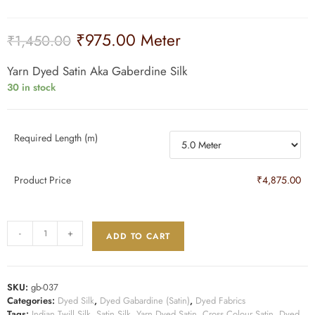
₹
975.00
Meter
₹
1,450.00
Yarn Dyed Satin Aka Gaberdine Silk
30 in stock
Required Length (m)
Product Price
₹4,875.00
-
+
ADD TO CART
SKU:
gb-037
Categories:
Dyed Silk
,
Dyed Gabardine (Satin)
,
Dyed Fabrics
Tags:
Indian Twill Silk
,
Satin Silk
,
Yarn Dyed Satin
,
Cross Colour Satin
,
Dyed