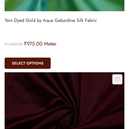
Yarn Dyed Gold by Aqua Gabardine Silk Fabric
₹
975.00
Meter
₹
1,450.00
SELECT OPTIONS