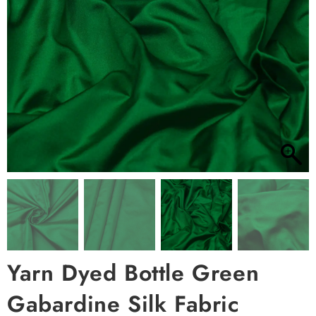
Yarn Dyed Bottle Green
Gabardine Silk Fabric