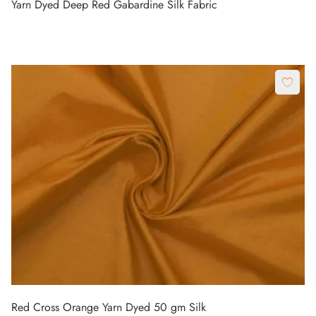
Yarn Dyed Deep Red Gabardine Silk Fabric
Red Cross Orange Yarn Dyed 50 gm Silk