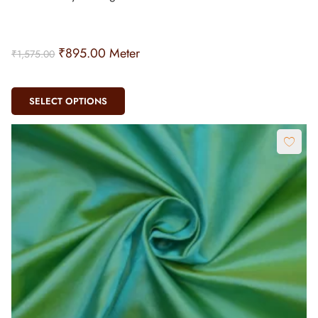
₹
895.00
Meter
₹
1,575.00
SELECT OPTIONS