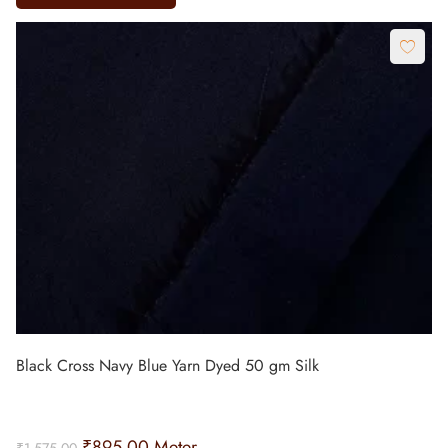
Black Cross Navy Blue Yarn Dyed 50 gm Silk
₹
895.00
Meter
₹
1,575.00