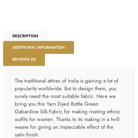
DESCRIPTION
ADDITIONAL INFORMATION
REVIEWS (0)
The traditional attires of India is gaining a lot of
popularity worldwide. But to design them, you
surely need the most suitable fabric. Here we
bring you this Yarn Dyed Bottle Green
Gabardine Silk Fabric for making riveting ethnic
outfits for women. Thanks to its making in a twill
weave for giving an impeccable effect of the
satin finish.