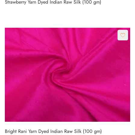
Strawberry Yarn Dyed Indian Raw Silk (100 gm)
Bright Rani Yarn Dyed Indian Raw Silk (100 gm)