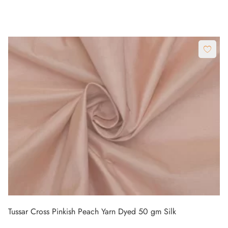
Tussar Cross Pinkish Peach Yarn Dyed 50 gm Silk