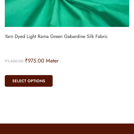
Yarn Dyed Light Rama Green Gabardine Silk Fabric
₹
975.00
Meter
₹
1,450.00
SELECT OPTIONS