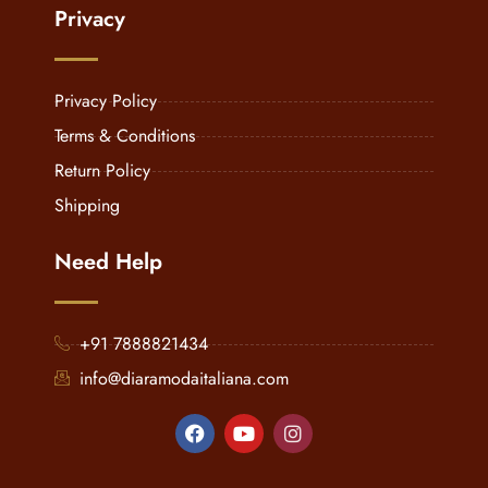
Privacy
Privacy Policy
Terms & Conditions
Return Policy
Shipping
Need Help
+91 7888821434
info@diaramodaitaliana.com