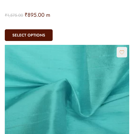
₹
895.00
m
₹
1,575.00
SELECT OPTIONS