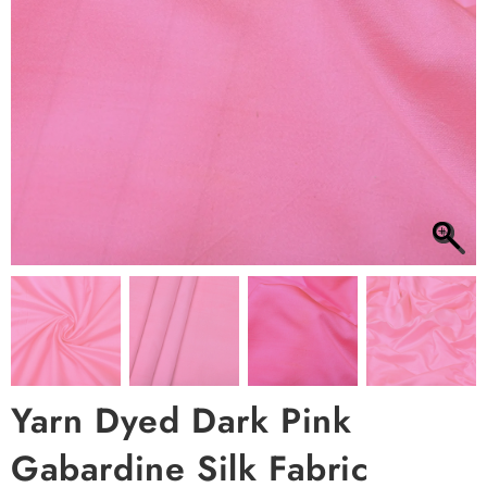
Yarn Dyed Dark Pink
Gabardine Silk Fabric