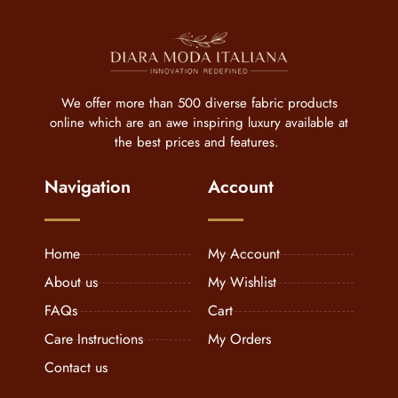
We offer more than 500 diverse fabric products
online which are an awe inspiring luxury available at
the best prices and features.
Navigation
Account
Home
My Account
About us
My Wishlist
FAQs
Cart
Care Instructions
My Orders
Contact us