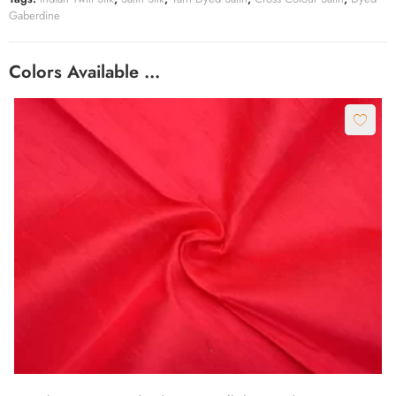
Gaberdine
Colors Available …