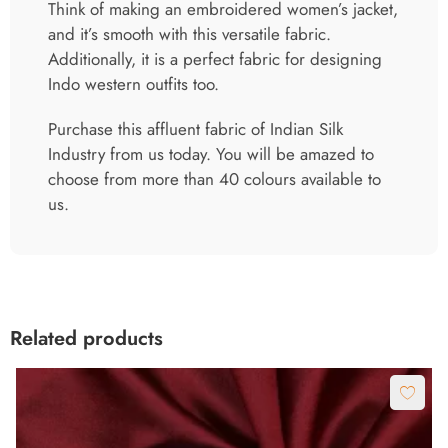
Think of making an embroidered women’s jacket,
and it’s smooth with this versatile fabric.
Additionally, it is a perfect fabric for designing
Indo western outfits too.
Purchase this affluent fabric of Indian Silk
Industry from us today. You will be amazed to
choose from more than 40 colours available to
us.
Related products