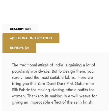
DESCRIPTION
ADDITIONAL INFORMATION
REVIEWS (0)
The traditional attires of India is gaining a lot of
popularity worldwide. But to design them, you
surely need the most suitable fabric. Here we
bring you this Yarn Dyed Dark Pink Gabardine
Silk Fabric for making riveting ethnic outfits for
women. Thanks to its making in a twill weave for
giving an impeccable effect of the satin finish.