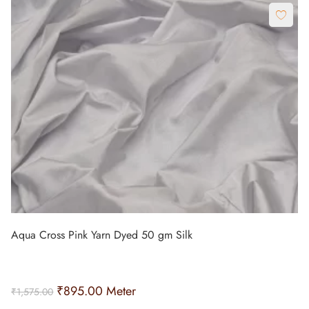
Aqua Cross Pink Yarn Dyed 50 gm Silk
₹
895.00
Meter
₹
1,575.00