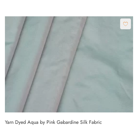
Yarn Dyed Aqua by Pink Gabardine Silk Fabric