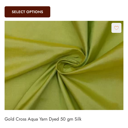
SELECT OPTIONS
Gold Cross Aqua Yarn Dyed 50 gm Silk