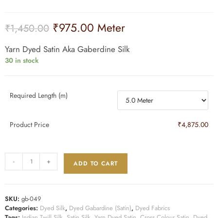
₹
975.00
Meter
₹
1,450.00
Yarn Dyed Satin Aka Gaberdine Silk
30 in stock
Required Length (m)
Product Price
₹4,875.00
-
+
ADD TO CART
SKU:
gb-049
Categories:
Dyed Silk
,
Dyed Gabardine (Satin)
,
Dyed Fabrics
Tags:
Indian Twill Silk
,
Satin Silk
,
Yarn Dyed Satin
,
Cross Colour Satin
,
Dyed