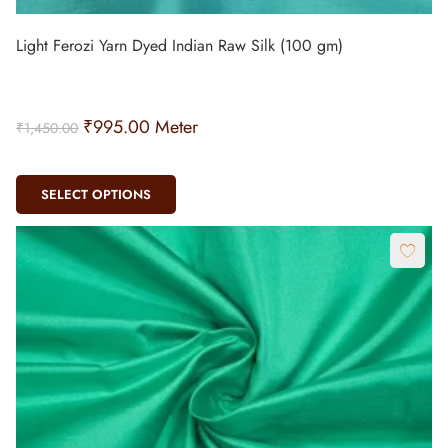
Light Ferozi Yarn Dyed Indian Raw Silk (100 gm)
₹
995.00
Meter
₹
1,450.00
SELECT OPTIONS