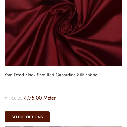
Yarn Dyed Black Shot Red Gabardine Silk Fabric
₹
975.00
Meter
₹
1,450.00
SELECT OPTIONS