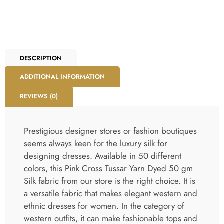
DESCRIPTION
ADDITIONAL INFORMATION
REVIEWS (0)
Prestigious designer stores or fashion boutiques
seems always keen for the luxury silk for
designing dresses. Available in 50 different
colors, this Pink Cross Tussar Yarn Dyed 50 gm
Silk fabric from our store is the right choice. It is
a versatile fabric that makes elegant western and
ethnic dresses for women. In the category of
western outfits, it can make fashionable tops and