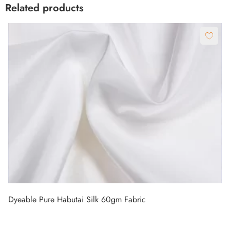
Related products
Dyeable Pure Habutai Silk 60gm Fabric