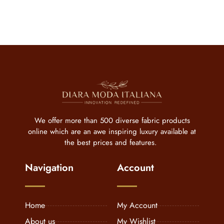
We offer more than 500 diverse fabric products
online which are an awe inspiring luxury available at
the best prices and features.
Navigation
Account
Home
My Account
About us
My Wishlist