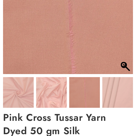
Pink Cross Tussar Yarn
Dyed 50 gm Silk