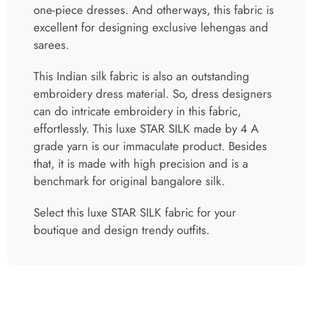
one-piece dresses. And otherways, this fabric is
excellent for designing exclusive lehengas and
sarees.
This Indian silk fabric is also an outstanding
embroidery dress material. So, dress designers
can do intricate embroidery in this fabric,
effortlessly. This luxe STAR SILK made by 4 A
grade yarn is our immaculate product. Besides
that, it is made with high precision and is a
benchmark for original bangalore silk.
Select this luxe STAR SILK fabric for your
boutique and design trendy outfits.