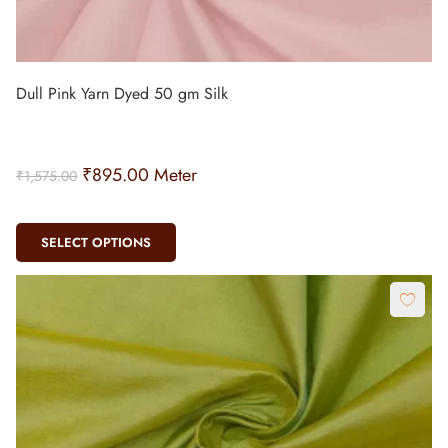
Dull Pink Yarn Dyed 50 gm Silk
₹
895.00
Meter
₹
1,575.00
SELECT OPTIONS