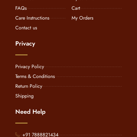
FAQs
Cart
Care Instructions
My Orders
Contact us
Privacy
Privacy Policy
Terms & Conditions
Return Policy
Shipping
Need Help
+91 7888821434