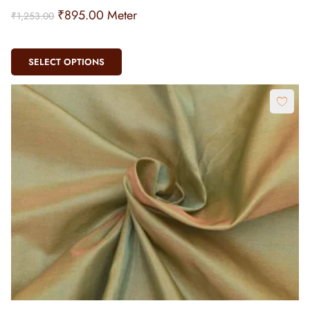
₹
895.00
Meter
₹
1,253.00
SELECT OPTIONS