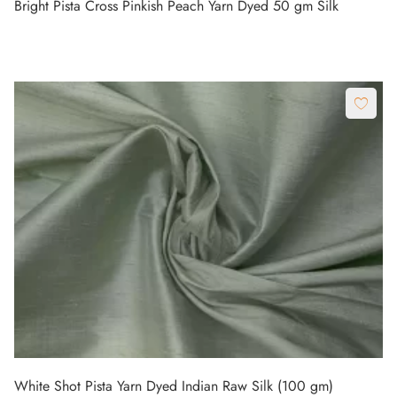
Bright Pista Cross Pinkish Peach Yarn Dyed 50 gm Silk
White Shot Pista Yarn Dyed Indian Raw Silk (100 gm)