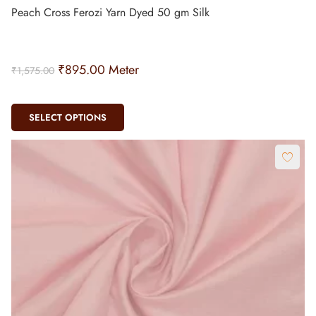
Peach Cross Ferozi Yarn Dyed 50 gm Silk
₹
895.00
Meter
₹
1,575.00
SELECT OPTIONS