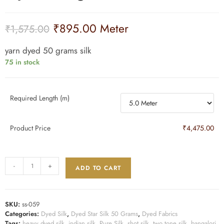
₹
895.00
Meter
₹
1,575.00
yarn dyed 50 grams silk
75 in stock
Required Length (m)
Product Price
₹4,475.00
-
+
ADD TO CART
SKU:
ss-059
Categories:
Dyed Silk
,
Dyed Star Silk 50 Grams
,
Dyed Fabrics
Tags:
heavy dyed silk
,
indian silk
,
Pure Silk
,
shot silk
,
two tone silk
,
bangalori