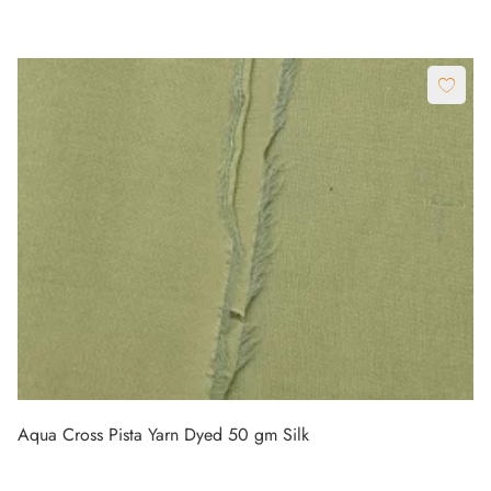
Aqua Cross Pista Yarn Dyed 50 gm Silk