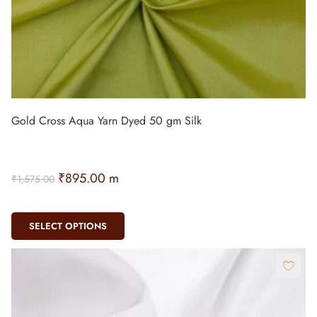
Gold Cross Aqua Yarn Dyed 50 gm Silk
₹
895.00
m
₹
1,575.00
SELECT OPTIONS