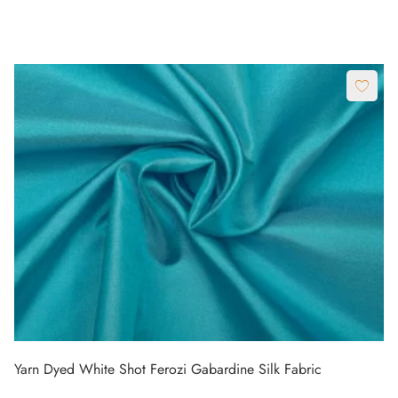
Yarn Dyed White Shot Ferozi Gabardine Silk Fabric