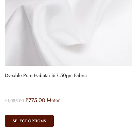
Dyeable Pure Habutai Silk 50gm Fabric
₹
775.00
Meter
₹
1,085.00
SELECT OPTIONS