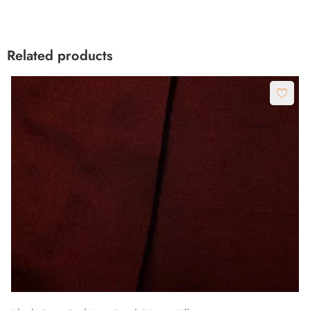
Related products