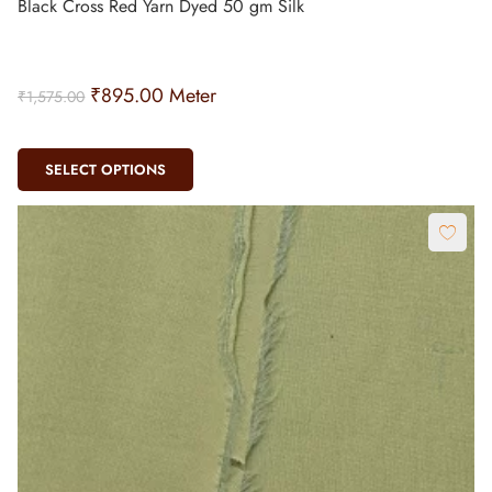
Black Cross Red Yarn Dyed 50 gm Silk
₹
895.00
Meter
₹
1,575.00
SELECT OPTIONS