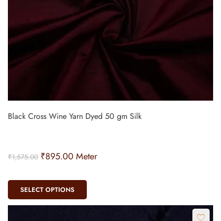
Black Cross Wine Yarn Dyed 50 gm Silk
₹
895.00
Meter
₹
1,575.00
SELECT OPTIONS