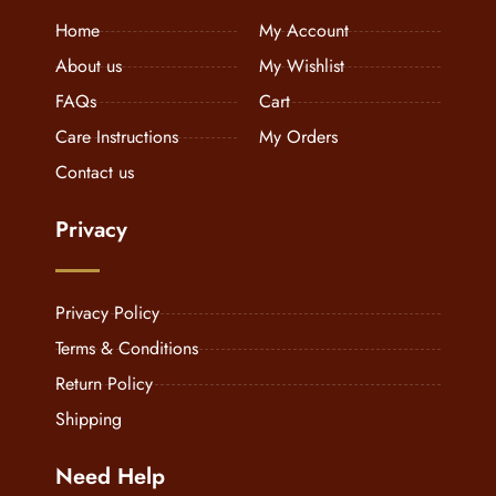
Home
My Account
About us
My Wishlist
FAQs
Cart
Care Instructions
My Orders
Contact us
Privacy
Privacy Policy
Terms & Conditions
Return Policy
Shipping
Need Help