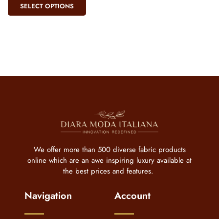
SELECT OPTIONS
We offer more than 500 diverse fabric products
online which are an awe inspiring luxury available at
the best prices and features.
Navigation
Account