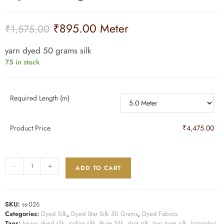
₹
895.00
Meter
₹
1,575.00
yarn dyed 50 grams silk
75 in stock
Required Length (m)
Product Price
₹4,475.00
-
+
ADD TO CART
SKU:
ss-026
Categories:
Dyed Silk
,
Dyed Star Silk 50 Grams
,
Dyed Fabrics
Tags:
heavy dyed silk
,
indian silk
,
Pure Silk
,
shot silk
,
two tone silk
,
bangalori