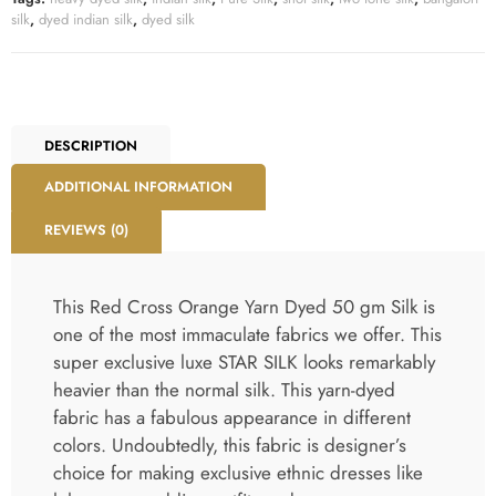
silk
,
dyed indian silk
,
dyed silk
DESCRIPTION
ADDITIONAL INFORMATION
REVIEWS (0)
This Red Cross Orange Yarn Dyed 50 gm Silk is
one of the most immaculate fabrics we offer. This
super exclusive luxe STAR SILK looks remarkably
heavier than the normal silk. This yarn-dyed
fabric has a fabulous appearance in different
colors. Undoubtedly, this fabric is designer’s
choice for making exclusive ethnic dresses like