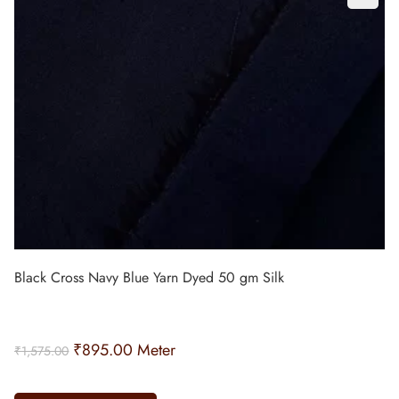
Black Cross Navy Blue Yarn Dyed 50 gm Silk
₹
895.00
Meter
₹
1,575.00