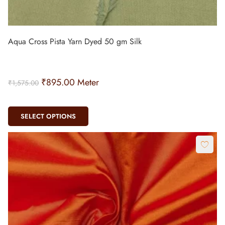
Aqua Cross Pista Yarn Dyed 50 gm Silk
₹
895.00
Meter
₹
1,575.00
SELECT OPTIONS