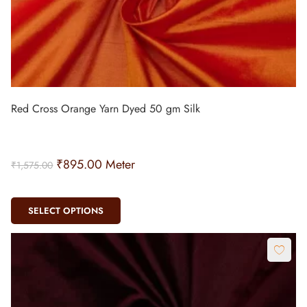
Red Cross Orange Yarn Dyed 50 gm Silk
₹
895.00
Meter
₹
1,575.00
SELECT OPTIONS