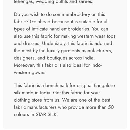
lehengas, wedding outfits and sarees.
Do you wish to do some embroidery on this
fabric? Go ahead because it is suitable for all
types of intricate hand embroideries. You can
also use this fabric for making western wear tops
and dresses. Undeniably, this fabric is adorned
the most by the luxury garments manufacturers,
designers, and boutiques across India.
Moreover, this fabric is also ideal for Indo-
western gowns.
This fabric is a benchmark for original Bangalore
silk made in India. Get this fabric for your
clothing store from us. We are one of the best
fabric manufacturers who provide more than 50
colours in STAR SILK.