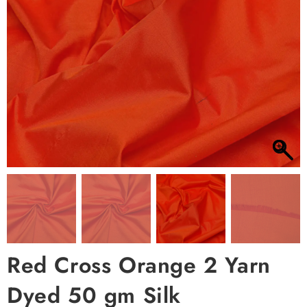
Red Cross Orange 2 Yarn
Dyed 50 gm Silk