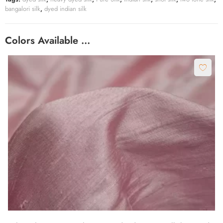
bangalori silk
,
dyed indian silk
Colors Available …