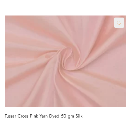
Tussar Cross Pink Yarn Dyed 50 gm Silk