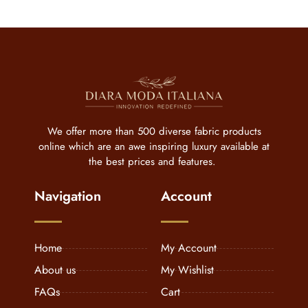
We offer more than 500 diverse fabric products
online which are an awe inspiring luxury available at
the best prices and features.
Navigation
Account
Home
My Account
About us
My Wishlist
FAQs
Cart