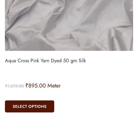
Aqua Cross Pink Yarn Dyed 50 gm Silk
₹
895.00
Meter
₹
1,575.00
SELECT OPTIONS