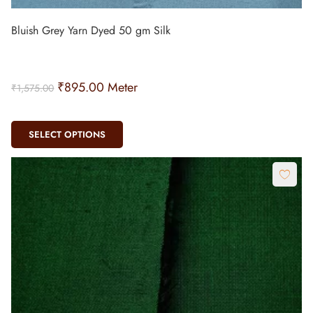
Bluish Grey Yarn Dyed 50 gm Silk
₹
895.00
Meter
₹
1,575.00
SELECT OPTIONS