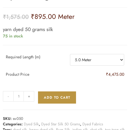
₹
895.00
Meter
₹
1,575.00
yarn dyed 50 grams silk
75 in stock
Required Length (m)
Product Price
₹4,475.00
-
+
ADD TO CART
SKU:
ss-050
Categories:
Dyed Silk
,
Dyed Star Silk 50 Grams
,
Dyed Fabrics
Tags:
dyed silk
,
heavy dyed silk
,
Pure Silk
,
indian silk
,
shot silk
,
two tone silk
,