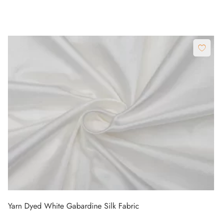
Yarn Dyed White Gabardine Silk Fabric