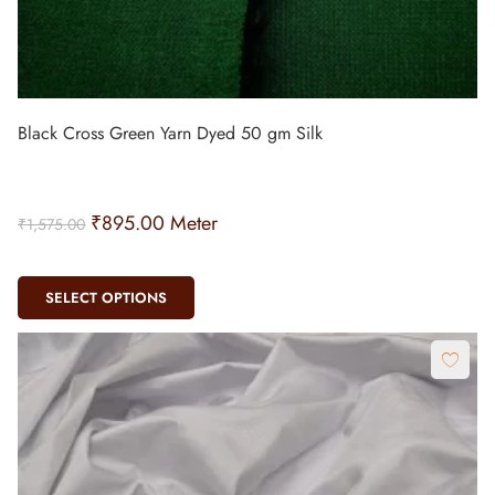
Black Cross Green Yarn Dyed 50 gm Silk
₹
895.00
Meter
₹
1,575.00
SELECT OPTIONS