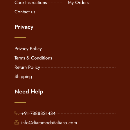
Care Instructions
My Orders
Contact us
Privacy
Privacy Policy
Terms & Conditions
Return Policy
Shipping
Need Help
+91 7888821434
info@diaramodaitaliana.com