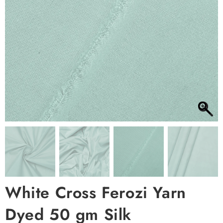
White Cross Ferozi Yarn
Dyed 50 gm Silk