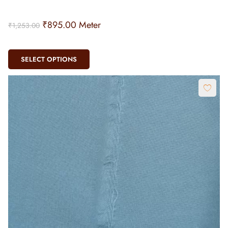
₹
895.00
Meter
₹
1,253.00
SELECT OPTIONS