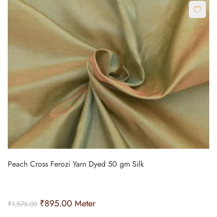
Peach Cross Ferozi Yarn Dyed 50 gm Silk
₹
895.00
Meter
₹
1,575.00