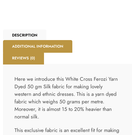
DESCRIPTION
ADDITIONAL INFORMATION
REVIEWS (0)
Here we introduce this White Cross Ferozi Yarn
Dyed 50 gm Silk fabric for making lovely
western and ethnic dresses. This is a yarn dyed
fabric which weighs 50 grams per metre.
Moreover, it is almost 15 to 20% heavier than
normal silk.
This exclusive fabric is an excellent fit for making