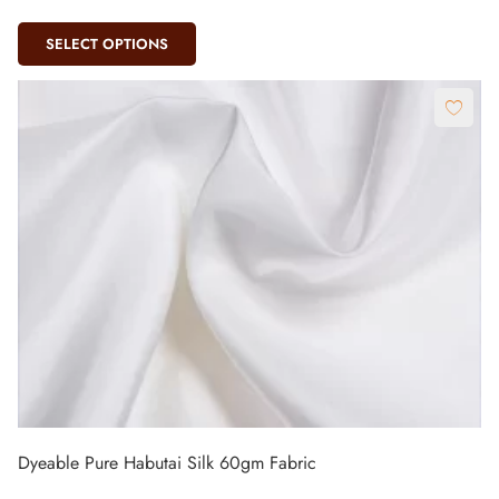
SELECT OPTIONS
Dyeable Pure Habutai Silk 60gm Fabric