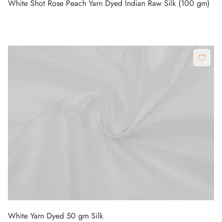
White Shot Rose Peach Yarn Dyed Indian Raw Silk (100 gm)
White Yarn Dyed 50 gm Silk