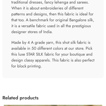
traditional dresses, fancy lehenga and sarees.
When it is about embroideries of different
patterns and designs, then this fabric is ideal for
that too. A benchmark for original Bangalore silk,
it is a versatile fabric used in all the prestigious
designer stores of India.
Made by 4 A grade yarn, this shot silk fabric is
available in 50 different colors at our store. Pick
this luxe STAR SILK fabric for your boutique and
design classy apparels. This fabric is also perfect
for block printing.
Related products