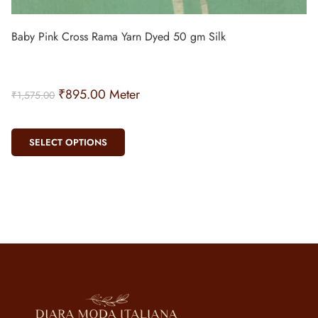
Baby Pink Cross Rama Yarn Dyed 50 gm Silk
₹
895.00
Meter
₹
1,575.00
SELECT OPTIONS