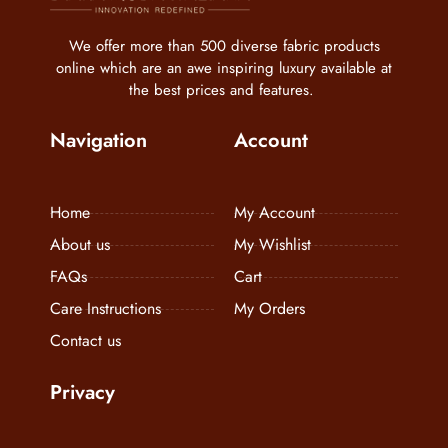
We offer more than 500 diverse fabric products
online which are an awe inspiring luxury available at
the best prices and features.
Navigation
Account
Home
My Account
About us
My Wishlist
FAQs
Cart
Care Instructions
My Orders
Contact us
Privacy