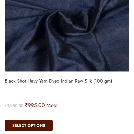
Black Shot Navy Yarn Dyed Indian Raw Silk (100 gm)
₹
995.00
Meter
₹
1,450.00
SELECT OPTIONS