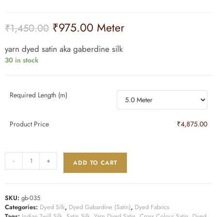
₹
975.00
Meter
₹
1,450.00
yarn dyed satin aka gaberdine silk
30 in stock
Required Length (m)
Product Price
₹4,875.00
-
+
ADD TO CART
SKU:
gb-035
Categories:
Dyed Silk
,
Dyed Gabardine (Satin)
,
Dyed Fabrics
Tags:
Indian Twill Silk
,
Satin Silk
,
Yarn Dyed Satin
,
Cross Colour Satin
,
Dyed