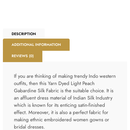
DESCRIPTION
ADDITIONAL INFORMATION
REVIEWS (0)
If you are thinking of making trendy Indo western
outfits, then this Yarn Dyed Light Peach
Gabardine Silk Fabric is the suitable choice. It is
an affluent dress material of Indian Silk Industry
which is known for its enticing satin-finished
effect. Moreover, it is also a perfect fabric for
making ethnic embroidered women gowns or
bridal dresses.