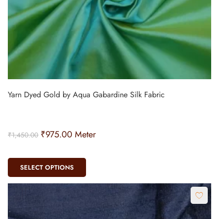
Yarn Dyed Gold by Aqua Gabardine Silk Fabric
₹
975.00
Meter
₹
1,450.00
SELECT OPTIONS