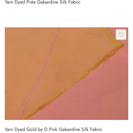
Yarn Dyed Pista Gabardine Silk Fabric
Yarn Dyed Gold by D.Pink Gabardine Silk Fabric