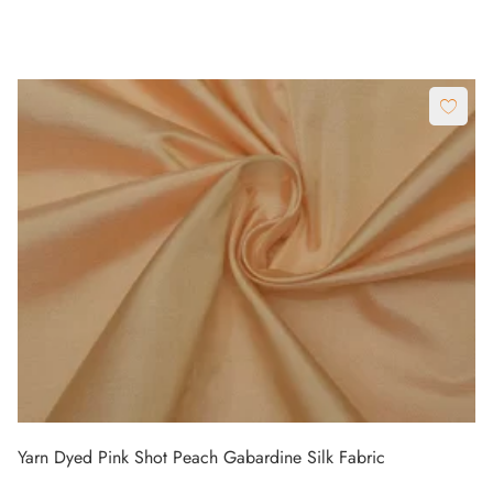
Yarn Dyed Pink Shot Peach Gabardine Silk Fabric