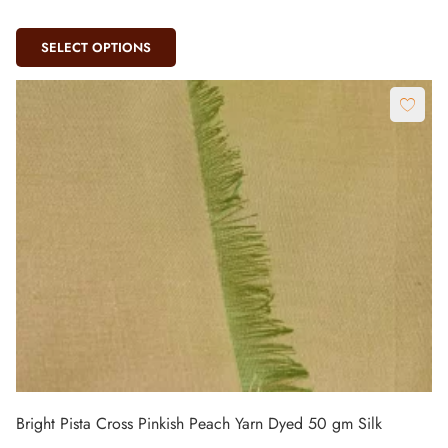
SELECT OPTIONS
Bright Pista Cross Pinkish Peach Yarn Dyed 50 gm Silk