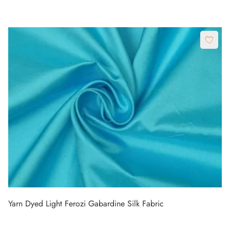
Yarn Dyed Light Ferozi Gabardine Silk Fabric