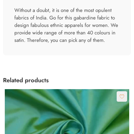
Without a doubt, it is one of the most opulent
fabrics of India. Go for this gabardine fabric to
design fabulous ethnic apparels for women. We
provide wide range of more than 40 colours in
satin. Therefore, you can pick any of them.
Related products