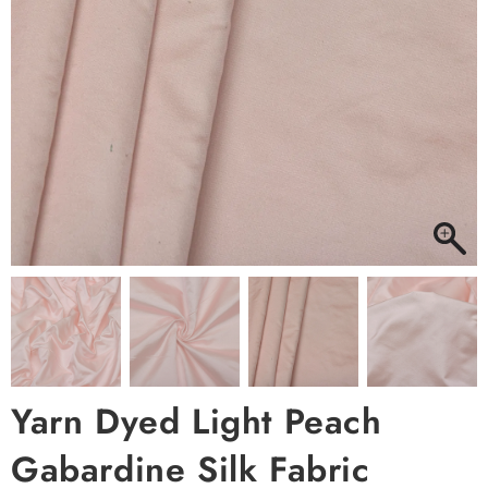
Yarn Dyed Light Peach
Gabardine Silk Fabric