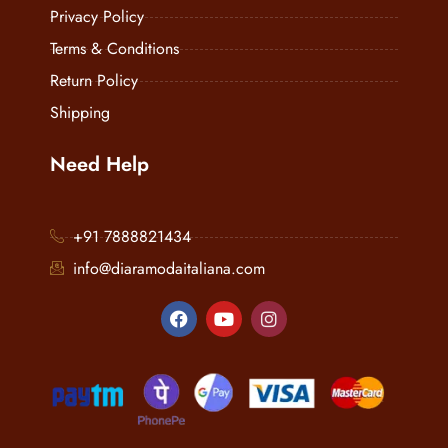
Privacy Policy
Terms & Conditions
Return Policy
Shipping
Need Help
+91 7888821434
info@diaramodaitaliana.com