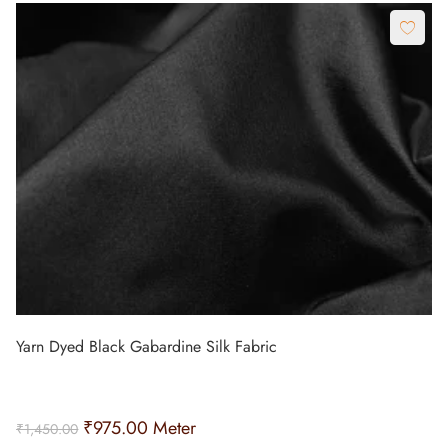
Yarn Dyed Black Gabardine Silk Fabric
₹
975.00
Meter
₹
1,450.00