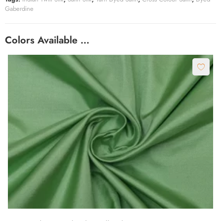
Gaberdine
Colors Available …