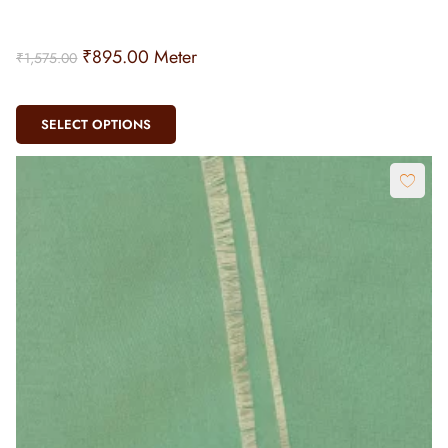
₹
895.00
Meter
₹
1,575.00
SELECT OPTIONS