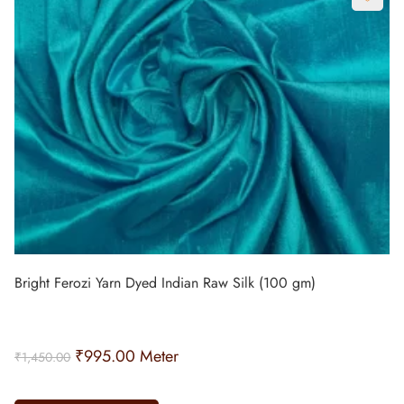
Bright Ferozi Yarn Dyed Indian Raw Silk (100 gm)
₹
995.00
Meter
₹
1,450.00