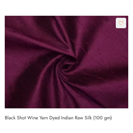
Black Shot Wine Yarn Dyed Indian Raw Silk (100 gm)