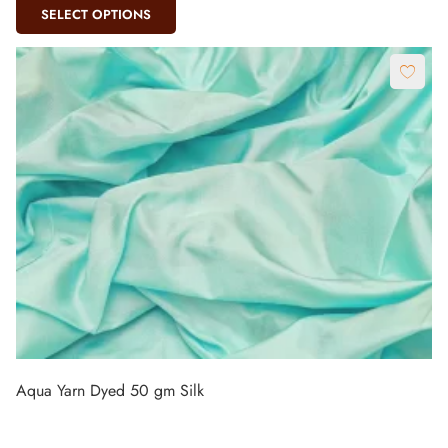
SELECT OPTIONS
Aqua Yarn Dyed 50 gm Silk