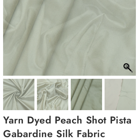
Yarn Dyed Peach Shot Pista
Gabardine Silk Fabric