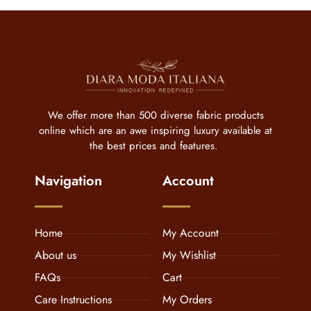
We offer more than 500 diverse fabric products
online which are an awe inspiring luxury available at
the best prices and features.
Navigation
Account
Home
My Account
About us
My Wishlist
FAQs
Cart
Care Instructions
My Orders