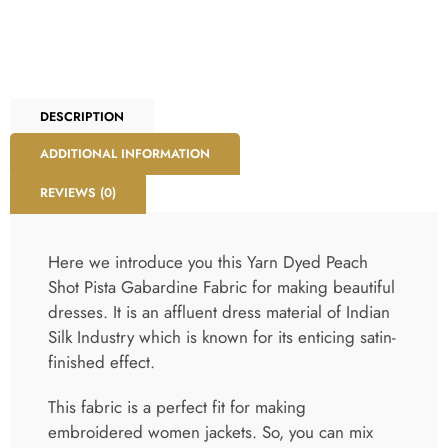
DESCRIPTION
ADDITIONAL INFORMATION
REVIEWS (0)
Here we introduce you this Yarn Dyed Peach
Shot Pista Gabardine Fabric for making beautiful
dresses. It is an affluent dress material of Indian
Silk Industry which is known for its enticing satin-
finished effect.
This fabric is a perfect fit for making
embroidered women jackets. So, you can mix