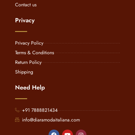
Contact us
Privacy
Privacy Policy
Terms & Conditions
Return Policy
Shipping
Need Help
+91 7888821434
info@diaramodaitaliana.com