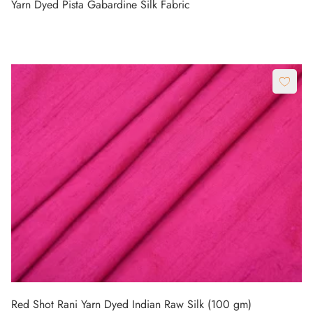
Yarn Dyed Pista Gabardine Silk Fabric
Red Shot Rani Yarn Dyed Indian Raw Silk (100 gm)