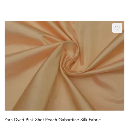
Yarn Dyed Pink Shot Peach Gabardine Silk Fabric