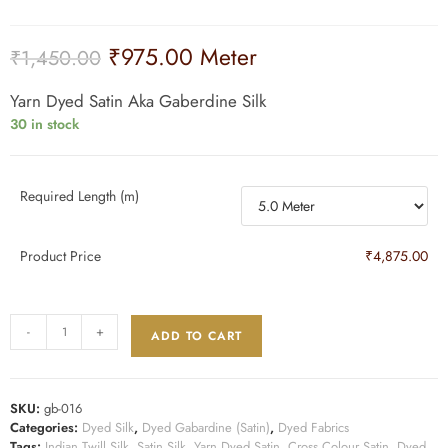
₹
975.00
Meter
₹
1,450.00
Yarn Dyed Satin Aka Gaberdine Silk
30 in stock
Required Length (m)
Product Price
₹4,875.00
-
+
ADD TO CART
SKU:
gb-016
Categories:
Dyed Silk
,
Dyed Gabardine (Satin)
,
Dyed Fabrics
Tags:
Indian Twill Silk
,
Satin Silk
,
Yarn Dyed Satin
,
Cross Colour Satin
,
Dyed