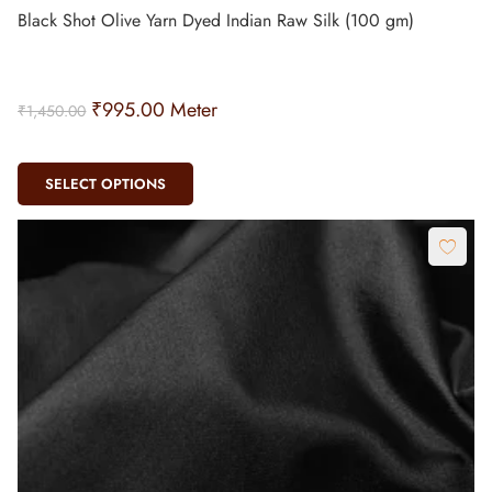
Black Shot Olive Yarn Dyed Indian Raw Silk (100 gm)
₹
995.00
Meter
₹
1,450.00
SELECT OPTIONS