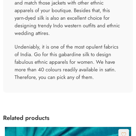
and match those jackets with other ethnic
apparels of your boutique. Besides that, this
yarn-dyed silk is also an excellent choice for
designing trendy Indo western outfits and ethnic
wedding attires.
Undeniably, it is one of the most opulent fabrics
of India. Go for this gabardine silk to design
fabulous ethnic apparels for women. We have
more than 40 colours readily available in satin.
Therefore, you can pick any of them.
Related products