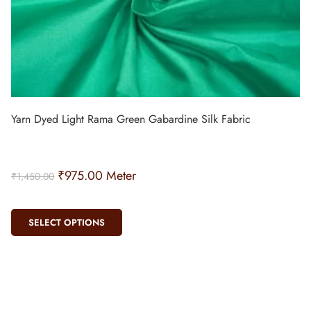
Yarn Dyed Light Rama Green Gabardine Silk Fabric
₹
975.00
Meter
₹
1,450.00
SELECT OPTIONS