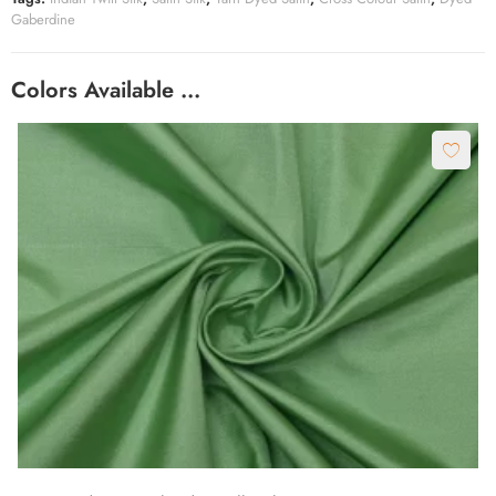
Gaberdine
Colors Available …