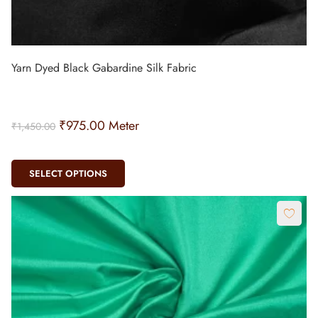
Yarn Dyed Black Gabardine Silk Fabric
₹
975.00
Meter
₹
1,450.00
SELECT OPTIONS