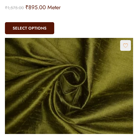
₹
895.00
Meter
₹
1,575.00
SELECT OPTIONS