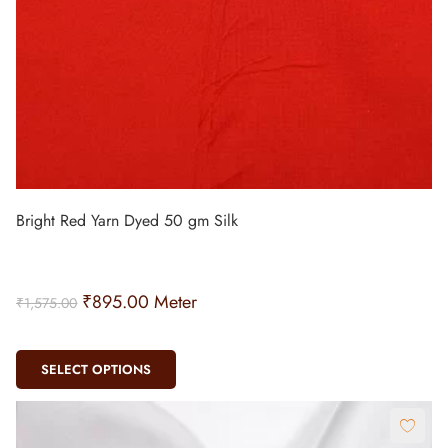
Bright Red Yarn Dyed 50 gm Silk
₹
895.00
Meter
₹
1,575.00
SELECT OPTIONS