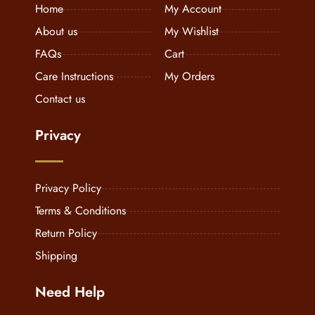
Home
My Account
About us
My Wishlist
FAQs
Cart
Care Instructions
My Orders
Contact us
Privacy
Privacy Policy
Terms & Conditions
Return Policy
Shipping
Need Help