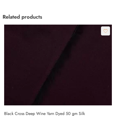
Related products
Black Cross Deep Wine Yarn Dyed 50 gm Silk