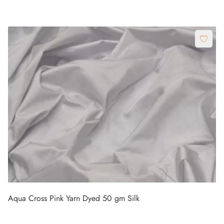
Aqua Cross Pink Yarn Dyed 50 gm Silk