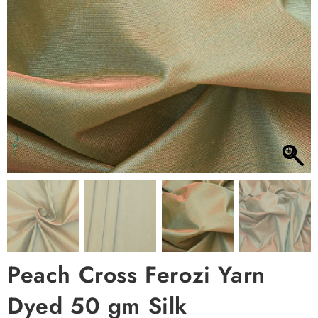
Peach Cross Ferozi Yarn
Dyed 50 gm Silk