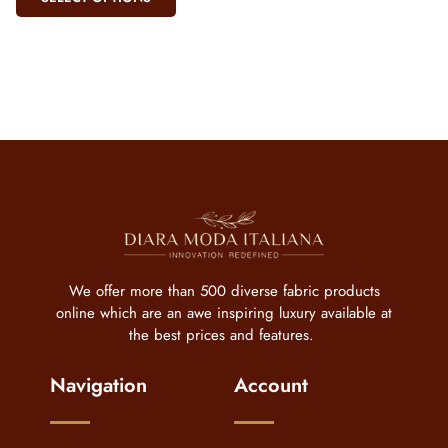
We offer more than 500 diverse fabric products
online which are an awe inspiring luxury available at
the best prices and features.
Navigation
Account