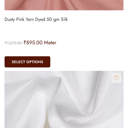
Dusty Pink Yarn Dyed 50 gm Silk
₹
895.00
Meter
₹
1,575.00
SELECT OPTIONS