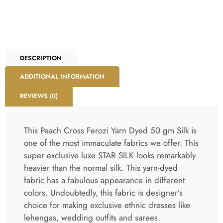
DESCRIPTION
ADDITIONAL INFORMATION
REVIEWS (0)
This Peach Cross Ferozi Yarn Dyed 50 gm Silk is
one of the most immaculate fabrics we offer. This
super exclusive luxe STAR SILK looks remarkably
heavier than the normal silk. This yarn-dyed
fabric has a fabulous appearance in different
colors. Undoubtedly, this fabric is designer’s
choice for making exclusive ethnic dresses like
lehengas, wedding outfits and sarees.