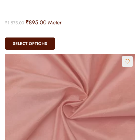
₹
895.00
Meter
₹
1,575.00
SELECT OPTIONS