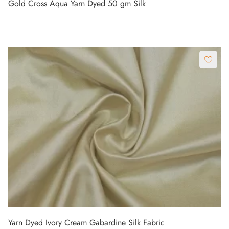
Gold Cross Aqua Yarn Dyed 50 gm Silk
Yarn Dyed Ivory Cream Gabardine Silk Fabric