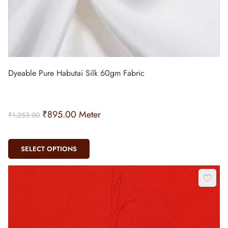
Dyeable Pure Habutai Silk 60gm Fabric
₹
895.00
Meter
₹
1,253.00
SELECT OPTIONS