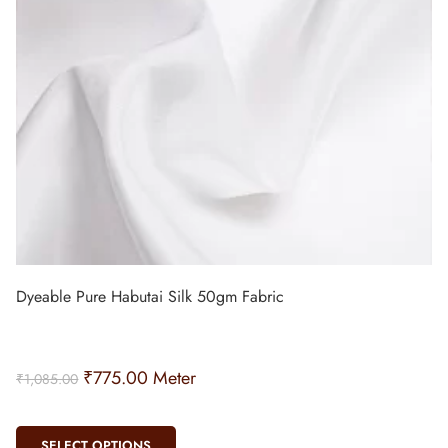
Dyeable Pure Habutai Silk 50gm Fabric
₹
775.00
Meter
₹
1,085.00
SELECT OPTIONS