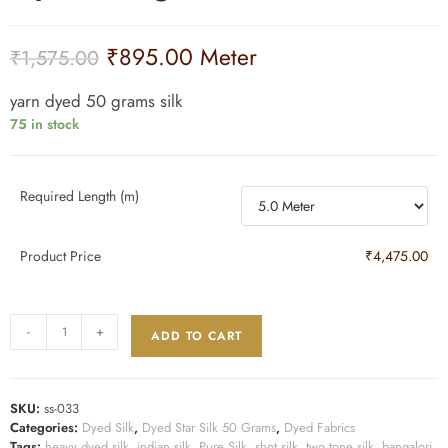
₹
895.00
Meter
₹
1,575.00
yarn dyed 50 grams silk
75 in stock
Required Length (m)
Product Price
₹4,475.00
-
+
ADD TO CART
SKU:
ss-033
Categories:
Dyed Silk
,
Dyed Star Silk 50 Grams
,
Dyed Fabrics
Tags:
heavy dyed silk
,
indian silk
,
Pure Silk
,
shot silk
,
two tone silk
,
bangalori