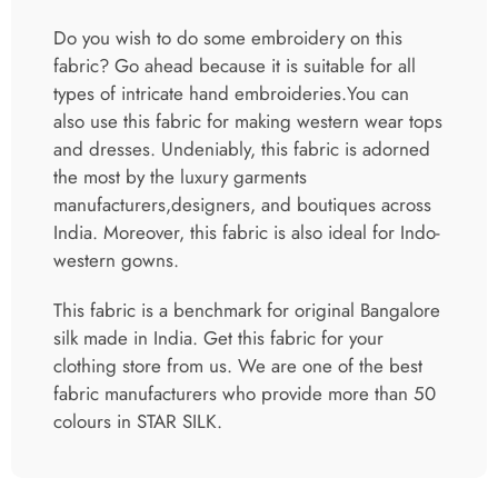
Do you wish to do some embroidery on this
fabric? Go ahead because it is suitable for all
types of intricate hand embroideries.You can
also use this fabric for making western wear tops
and dresses. Undeniably, this fabric is adorned
the most by the luxury garments
manufacturers,designers, and boutiques across
India. Moreover, this fabric is also ideal for Indo-
western gowns.
This fabric is a benchmark for original Bangalore
silk made in India. Get this fabric for your
clothing store from us. We are one of the best
fabric manufacturers who provide more than 50
colours in STAR SILK.