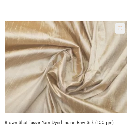
Brown Shot Tussar Yarn Dyed Indian Raw Silk (100 gm)