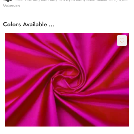
Gaberdine
Colors Available …