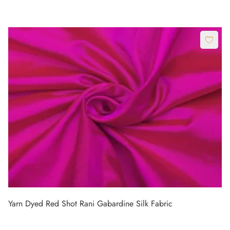
Yarn Dyed Red Shot Rani Gabardine Silk Fabric