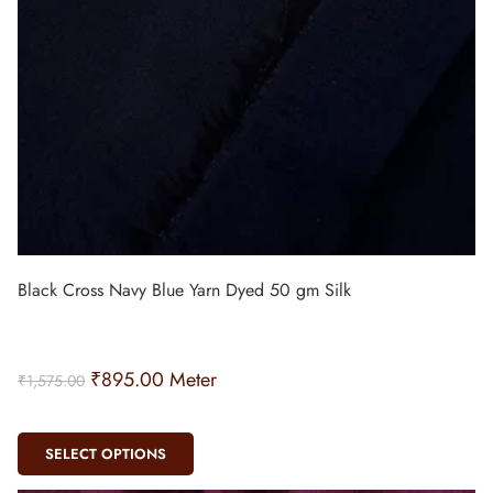
Black Cross Navy Blue Yarn Dyed 50 gm Silk
₹
895.00
Meter
₹
1,575.00
SELECT OPTIONS