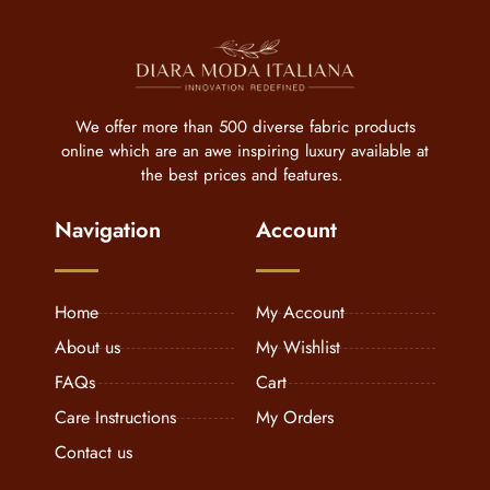
We offer more than 500 diverse fabric products
online which are an awe inspiring luxury available at
the best prices and features.
Navigation
Account
Home
My Account
About us
My Wishlist
FAQs
Cart
Care Instructions
My Orders
Contact us