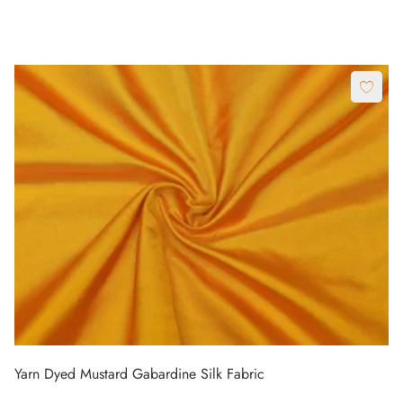
Yarn Dyed Mustard Gabardine Silk Fabric