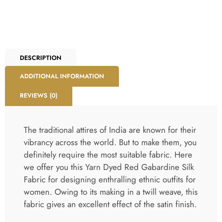
DESCRIPTION
ADDITIONAL INFORMATION
REVIEWS (0)
The traditional attires of India are known for their
vibrancy across the world. But to make them, you
definitely require the most suitable fabric. Here
we offer you this Yarn Dyed Red Gabardine Silk
Fabric for designing enthralling ethnic outfits for
women. Owing to its making in a twill weave, this
fabric gives an excellent effect of the satin finish.