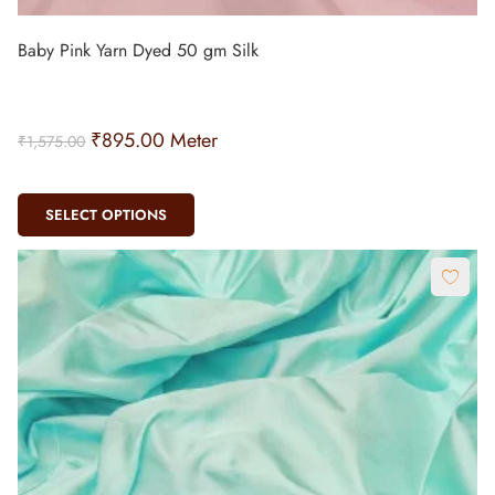
Baby Pink Yarn Dyed 50 gm Silk
₹
895.00
Meter
₹
1,575.00
SELECT OPTIONS