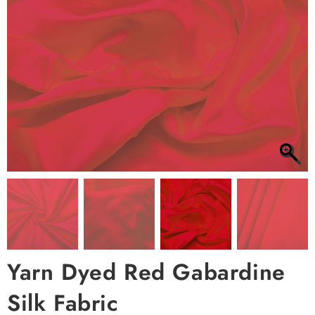
Yarn Dyed Red Gabardine
Silk Fabric