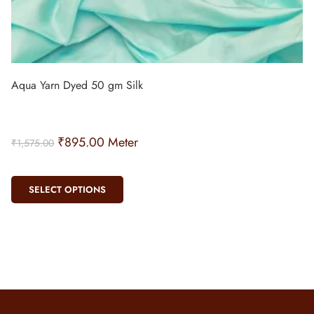
Aqua Yarn Dyed 50 gm Silk
₹
895.00
Meter
₹
1,575.00
SELECT OPTIONS