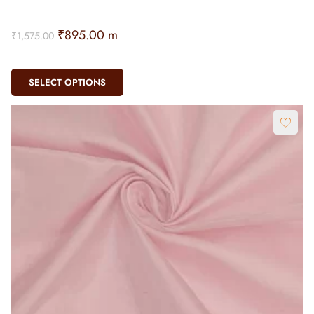
₹
895.00
m
₹
1,575.00
SELECT OPTIONS