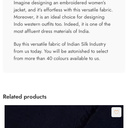
Imagine designing an embroidered women’s
jacket, and it’s effortless with this versatile fabric.
Moreover, it is an ideal choice for designing
Indo western outfits too. Indeed, it is one of the
most affluent dress materials of India.
Buy this versatile fabric of Indian Silk Industry
from us today. You will be astonished to select
from more than 40 colours available to us.
Related products