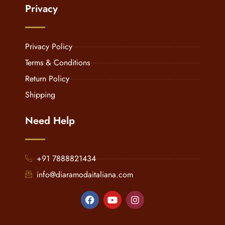
Privacy
Privacy Policy
Terms & Conditions
Return Policy
Shipping
Need Help
+91 7888821434
info@diaramodaitaliana.com