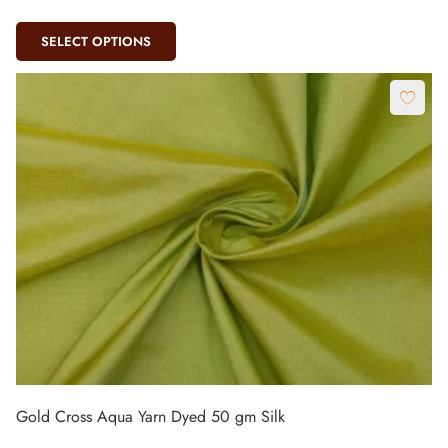
SELECT OPTIONS
Gold Cross Aqua Yarn Dyed 50 gm Silk