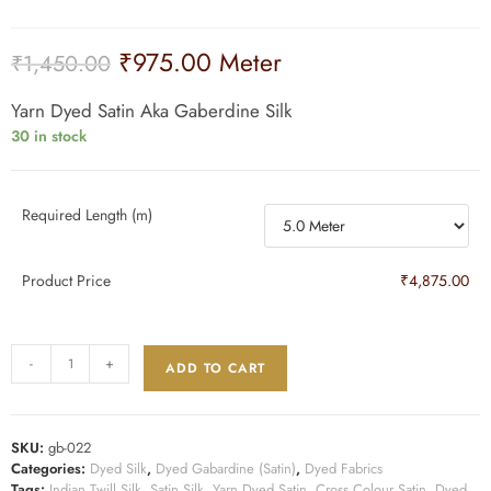
₹
975.00
Meter
₹
1,450.00
Yarn Dyed Satin Aka Gaberdine Silk
30 in stock
Required Length (m)
Product Price
₹4,875.00
-
+
ADD TO CART
SKU:
gb-022
Categories:
Dyed Silk
,
Dyed Gabardine (Satin)
,
Dyed Fabrics
Tags:
Indian Twill Silk
,
Satin Silk
,
Yarn Dyed Satin
,
Cross Colour Satin
,
Dyed