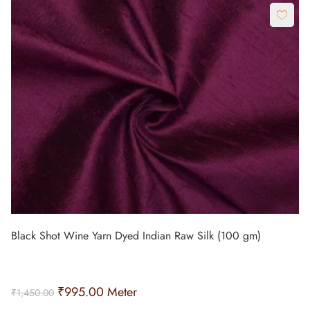
Black Shot Wine Yarn Dyed Indian Raw Silk (100 gm)
₹
995.00
Meter
₹
1,450.00