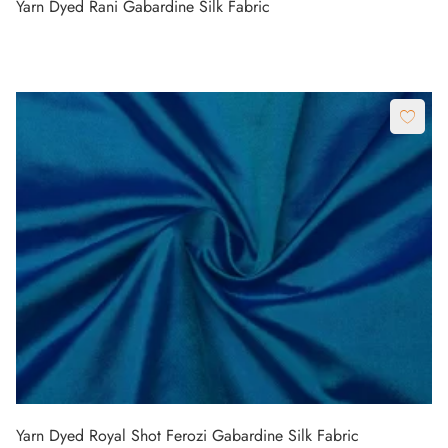
Yarn Dyed Rani Gabardine Silk Fabric
Yarn Dyed Royal Shot Ferozi Gabardine Silk Fabric